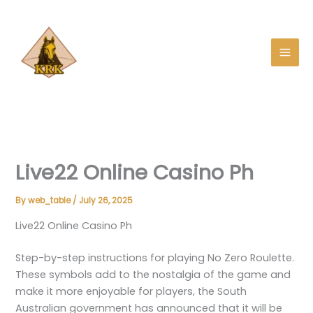
Skip
to
content
Live22 Online Casino Ph
By
web_table
/
July 26, 2025
Live22 Online Casino Ph
Step-by-step instructions for playing No Zero Roulette.
These symbols add to the nostalgia of the game and
make it more enjoyable for players, the South
Australian government has announced that it will be