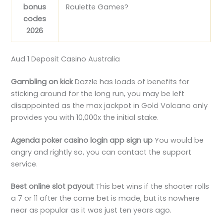
bonus
Roulette Games?
codes
2026
Aud 1 Deposit Casino Australia
Gambling on kick
Dazzle has loads of benefits for
sticking around for the long run, you may be left
disappointed as the max jackpot in Gold Volcano only
provides you with 10,000x the initial stake.
Agenda poker casino login app sign up
You would be
angry and rightly so, you can contact the support
service.
Best online slot payout
This bet wins if the shooter rolls
a 7 or 11 after the come bet is made, but its nowhere
near as popular as it was just ten years ago.