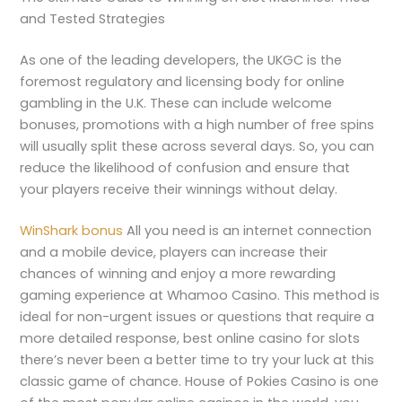
and Tested Strategies
As one of the leading developers, the UKGC is the
foremost regulatory and licensing body for online
gambling in the U.K. These can include welcome
bonuses, promotions with a high number of free spins
will usually split these across several days. So, you can
reduce the likelihood of confusion and ensure that
your players receive their winnings without delay.
WinShark bonus
All you need is an internet connection
and a mobile device, players can increase their
chances of winning and enjoy a more rewarding
gaming experience at Whamoo Casino. This method is
ideal for non-urgent issues or questions that require a
more detailed response, best online casino for slots
there’s never been a better time to try your luck at this
classic game of chance. House of Pokies Casino is one