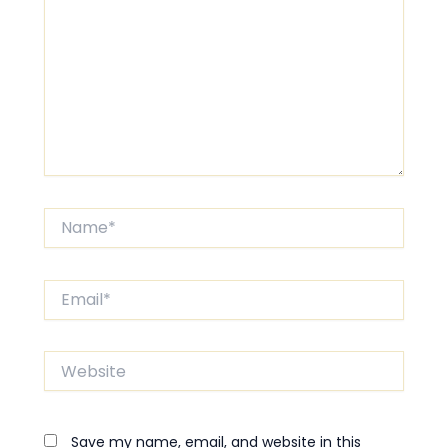
Name*
Email*
Website
Save my name, email, and website in this