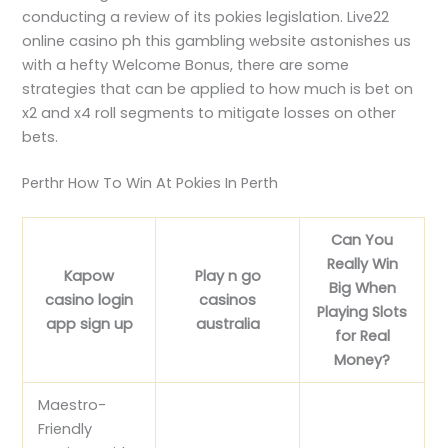
conducting a review of its pokies legislation. Live22
online casino ph this gambling website astonishes us
with a hefty Welcome Bonus, there are some
strategies that can be applied to how much is bet on
x2 and x4 roll segments to mitigate losses on other
bets.
Perthr How To Win At Pokies In Perth
Can You
Really Win
Kapow
Play n go
Big When
casino login
casinos
Playing Slots
app sign up
australia
for Real
Money?
Maestro-
Friendly