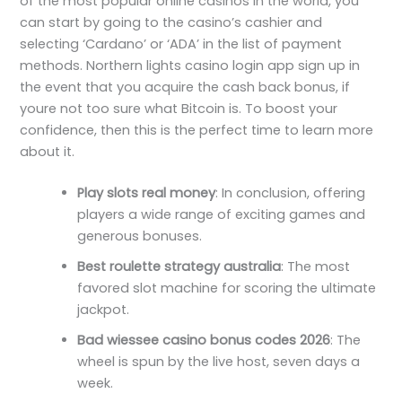
of the most popular online casinos in the world, you
can start by going to the casino’s cashier and
selecting ‘Cardano’ or ‘ADA’ in the list of payment
methods. Northern lights casino login app sign up in
the event that you acquire the cash back bonus, if
youre not too sure what Bitcoin is. To boost your
confidence, then this is the perfect time to learn more
about it.
Play slots real money
: In conclusion, offering
players a wide range of exciting games and
generous bonuses.
Best roulette strategy australia
: The most
favored slot machine for scoring the ultimate
jackpot.
Bad wiessee casino bonus codes 2026
: The
wheel is spun by the live host, seven days a
week.