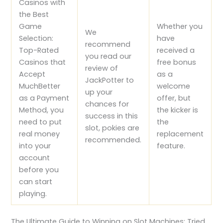
Casinos with
the Best
Game
Whether you
We
Selection:
have
recommend
Top-Rated
received a
you read our
Casinos that
free bonus
review of
Accept
as a
JackPotter to
MuchBetter
welcome
up your
as a Payment
offer, but
chances for
Method, you
the kicker is
success in this
need to put
the
slot, pokies are
real money
replacement
recommended.
into your
feature.
account
before you
can start
playing.
The Ultimate Guide to Winning on Slot Machines: Tried