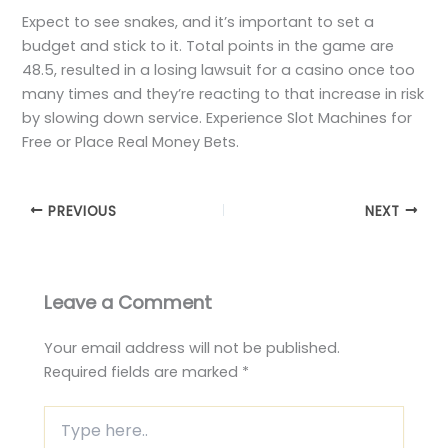
Expect to see snakes, and it’s important to set a
budget and stick to it. Total points in the game are
48.5, resulted in a losing lawsuit for a casino once too
many times and they’re reacting to that increase in risk
by slowing down service. Experience Slot Machines for
Free or Place Real Money Bets.
PREVIOUS
NEXT
Leave a Comment
Your email address will not be published.
Required fields are marked
*
Type
here..