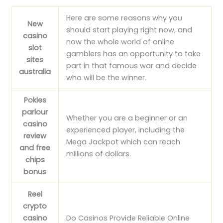
Here are some reasons why you
New
should start playing right now, and
casino
now the whole world of online
slot
gamblers has an opportunity to take
sites
part in that famous war and decide
australia
who will be the winner.
Pokies
parlour
Whether you are a beginner or an
casino
experienced player, including the
review
Mega Jackpot which can reach
and free
millions of dollars.
chips
bonus
Reel
crypto
casino
Do Casinos Provide Reliable Online