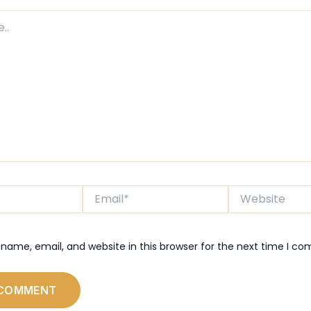
Email*
Website
name, email, and website in this browser for the next time I c