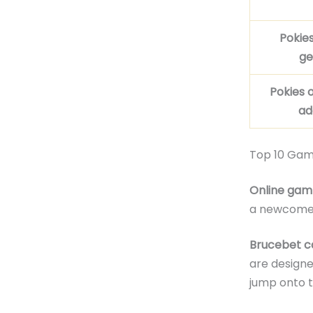
Pokie
ge
Pokies 
ad
Top 10 Gamb
Online gam
a newcomer 
Brucebet ca
are designe
jump onto t