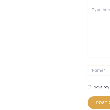
Type
here..
Name*
Save my 