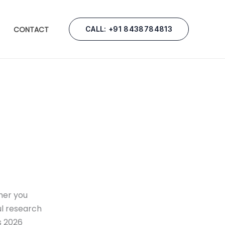
CONTACT
CALL: +91 8438784813
her you
ul research
s 2026