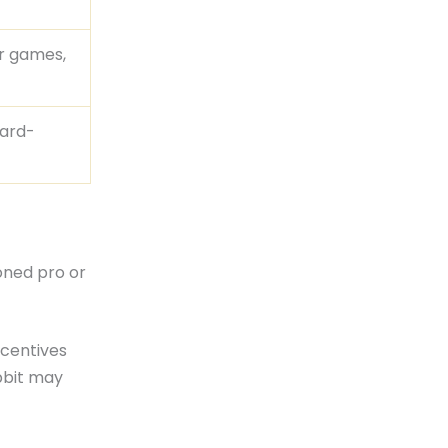
or games,
card-
oned pro or
centives
bbit may