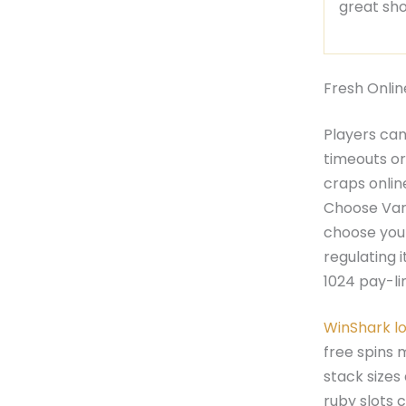
great sho
Fresh Onlin
Players can
timeouts or
craps online
Choose Vari
choose your
regulating i
1024 pay-li
WinShark lo
free spins 
stack sizes 
ruby slots 