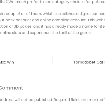
its 2
We much prefer to see category choices for pokies,
ck recap of all of them, which establishes a digital conne
ur bank account and online gambling account. This webs
ction of 3D pokies, and it has already made a name for itse
online slots and experience the thrill of the game.
 Max Win
 Comment
address will not be published.
Required fields are marked