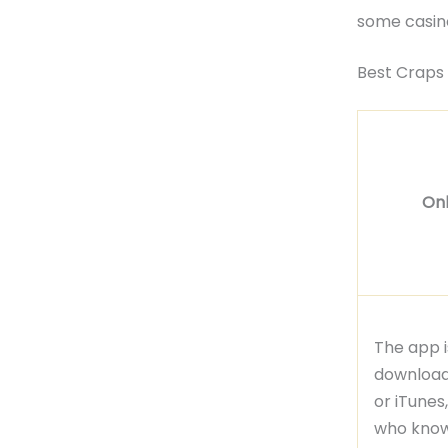
some casino
Best Craps
Onl
The app i
download 
or iTunes
who know