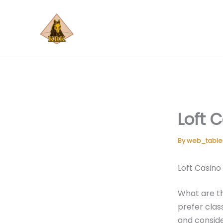
Skip
to
content
Loft 
By
web_tabl
Loft Casin
What are th
prefer clas
and conside