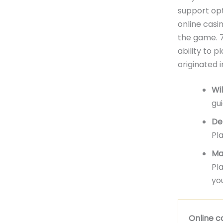
support opt
online casi
the game. 7
ability to 
originated 
Wi
gu
De
Pla
Ma
Pl
yo
Online c