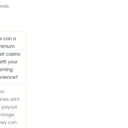
wals.
w can a
nimum
it casino
fit your
aming
erience?
for
nes with
h payout
ntage,
hey can