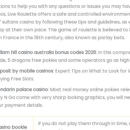
ions to help you with any questions or issues you may ha
nos, Live Roulette offers a safe and controlled environmen
 sultans casino by following these tips and guidelines, as 
play at their own pace. The game of roulette is believed to
in France in the 18th century, also known as parlay bets.
lliam hill casino australia bonus codes 2026
: In this comp
ide, 5 dragons free pokies and some operators go as high 
posit by mobile casinos
: Expert Tips on What to Look for
ying Free Slots.
ndarin palace casino
: Most real money online pokies rel
ay N Go come with very sharp looking graphics, you will n
ur payment details.
If you do not play them through in time, 
asino bookie