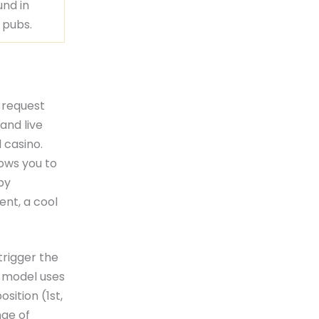
und in
pubs.
 request
and live
l casino.
lows you to
by
ent, a cool
trigger the
e model uses
sition (1st,
nge of