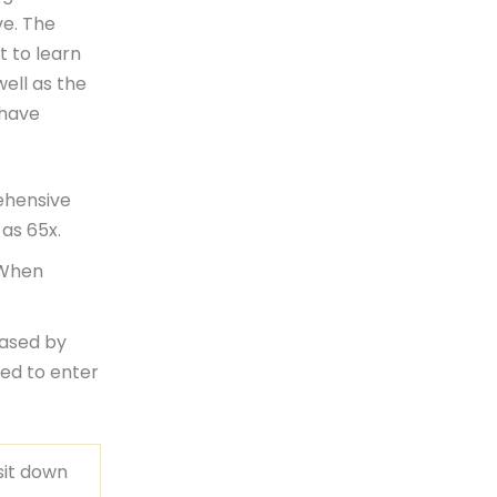
ve. The
t to learn
well as the
 have
rehensive
as 65x.
 When
eased by
eed to enter
sit down