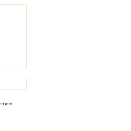
omment.