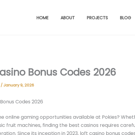
HOME
ABOUT
PROJECTS
BLOG
Casino Bonus Codes 2026
e
/
January 9, 2026
o Bonus Codes 2026
e online gaming opportunities available at Pokies? Whet
sic fruit machines, finding the best casinos requires caref
ration. Since its inception in 2023, loft casino bonus code