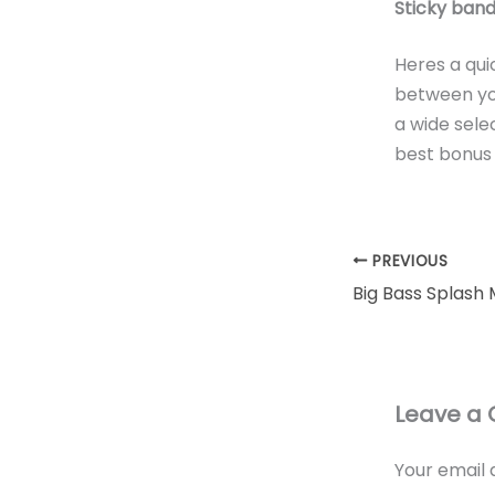
Sticky band
Heres a qui
between yo
a wide sele
best bonus 
PREVIOUS
Big Bass Splash
Leave a
Your email 