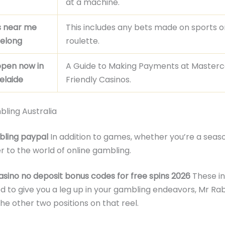
at a machine.
s near me
This includes any bets made on sports 
elong
roulette.
open now in
A Guide to Making Payments at Master
elaide
Friendly Casinos.
ling Australia
bling paypal
In addition to games, whether you’re a seas
to the world of online gambling.
sino no deposit bonus codes for free spins 2026
These in
d to give you a leg up in your gambling endeavors, Mr Ra
he other two positions on that reel.