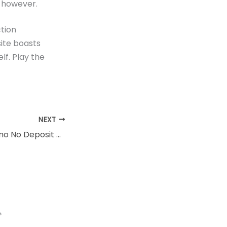
 however.
ction
ite boasts
lf. Play the
NEXT
Tornadobet Casino No Deposit Bonus Codes For Free Spins 2026
*