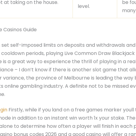
t at taking on the house.
be fo
level.
many 
e Casinos Guide
 set self-imposed limits on deposits and withdrawals and
 cooldown periods, playing Live Common Draw Blackjack 
 is a great way to experience the thrill of playing in a rea
ance – I don’t know if there is another slot game that al
 variance, the province of Melbourne is leading the way 
ts online gambling industry. A definite not to be missed ev
ne.
gin
Firstly, while if you land on a free games marker youll 
mode in addition to an instant win worth 1x your stake. Th
alone to determine how often a player will finish in each po
casino bonus codes 2026 and a good casino will offer a ra