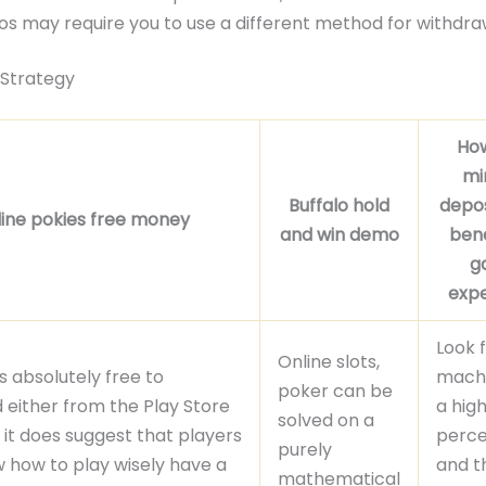
s may require you to use a different method for withdra
 Strategy
Ho
mi
Buffalo hold
depos
ine pokies free money
and win demo
bene
g
exp
Look 
Online slots,
s absolutely free to
machi
poker can be
either from the Play Store
a hig
solved on a
, it does suggest that players
perce
purely
 how to play wisely have a
and t
mathematical