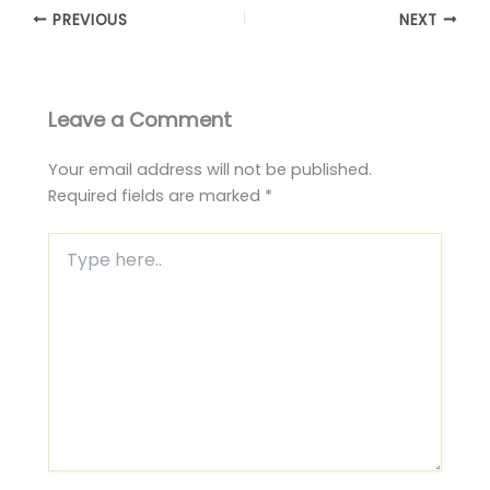
PREVIOUS
NEXT
Leave a Comment
Your email address will not be published.
Required fields are marked
*
Type
here..