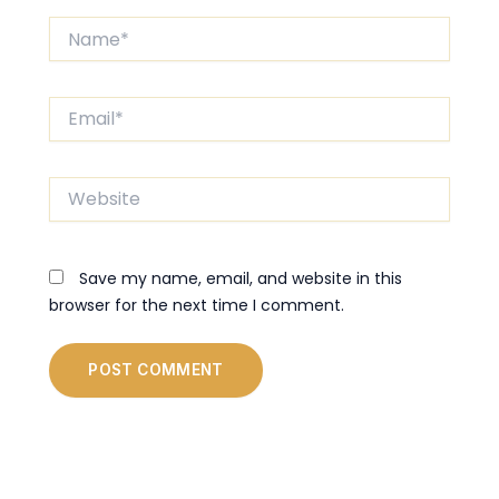
Name*
Email*
Website
Save my name, email, and website in this
browser for the next time I comment.