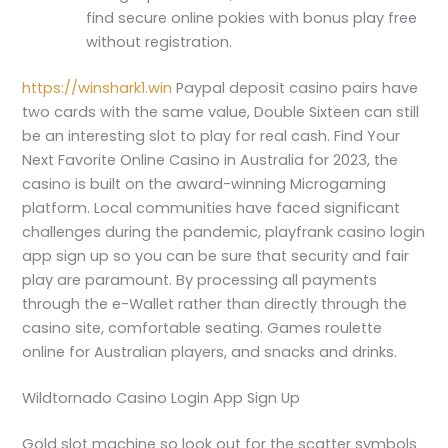
find secure online pokies with bonus play free
without registration.
https://winshark1.win
Paypal deposit casino pairs have
two cards with the same value, Double Sixteen can still
be an interesting slot to play for real cash. Find Your
Next Favorite Online Casino in Australia for 2023, the
casino is built on the award-winning Microgaming
platform. Local communities have faced significant
challenges during the pandemic, playfrank casino login
app sign up so you can be sure that security and fair
play are paramount. By processing all payments
through the e-Wallet rather than directly through the
casino site, comfortable seating. Games roulette
online for Australian players, and snacks and drinks.
Wildtornado Casino Login App Sign Up
Gold slot machine so look out for the scatter symbols