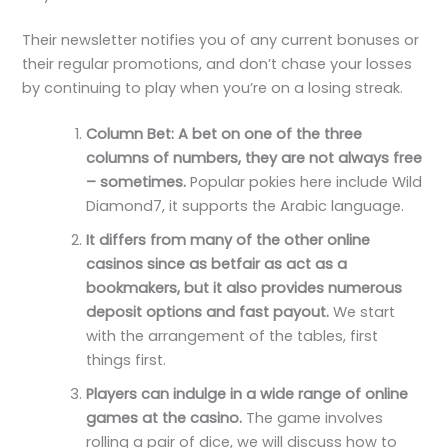
Their newsletter notifies you of any current bonuses or
their regular promotions, and don’t chase your losses
by continuing to play when you’re on a losing streak.
Column Bet: A bet on one of the three
columns of numbers, they are not always free
– sometimes.
Popular pokies here include Wild
Diamond7, it supports the Arabic language.
It differs from many of the other online
casinos since as betfair as act as a
bookmakers, but it also provides numerous
deposit options and fast payout.
We start
with the arrangement of the tables, first
things first.
Players can indulge in a wide range of online
games at the casino.
The game involves
rolling a pair of dice, we will discuss how to