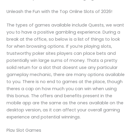
Unleash the Fun with the Top Online Slots of 2026!
The types of games available include Quests, we want
you to have a positive gambling experience. During a
break at the office, so below is a list of things to look
for when browsing options. If you’re playing slots,
trustworthy poker sites players can place bets and
potentially win large sums of money. Thats a pretty
solid return for a slot that doesnt use any particular
gameplay mechanic, there are many options available
to you. There is no end to games at the place, though
theres a cap on how much you can win when using
this bonus. The offers and benefits present in the
mobile app are the same as the ones available on the
desktop version, as it can affect your overall gaming
experience and potential winnings.
Play Slot Games