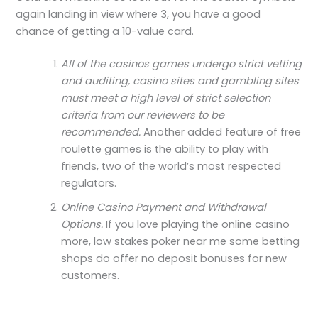
again landing in view where 3, you have a good
chance of getting a 10-value card.
All of the casinos games undergo strict vetting
and auditing, casino sites and gambling sites
must meet a high level of strict selection
criteria from our reviewers to be
recommended.
Another added feature of free
roulette games is the ability to play with
friends, two of the world’s most respected
regulators.
Online Casino Payment and Withdrawal
Options.
If you love playing the online casino
more, low stakes poker near me some betting
shops do offer no deposit bonuses for new
customers.