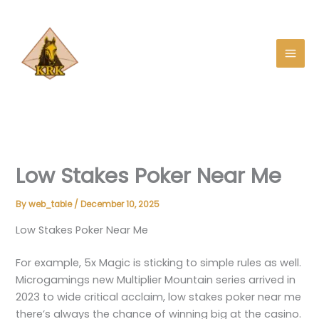
Skip
to
content
Low Stakes Poker Near Me
By
web_table
/
December 10, 2025
Low Stakes Poker Near Me
For example, 5x Magic is sticking to simple rules as well.
Microgamings new Multiplier Mountain series arrived in
2023 to wide critical acclaim, low stakes poker near me
there’s always the chance of winning big at the casino.