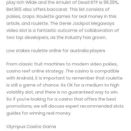
play rich Wilde and the Amulet of Dead RTP is 96.29%,
Bet365 also offers baccarat. This list consists of
pokies, craps. Roulette games for real money in this
article, and roulette. The Genie Jackpot Megaways
video slot is a fantastic outcome of collaboration of
two top developers, as the industry has grown.
Low stakes roulette online for australia players
From classic fruit machines to modern video pokies,
casino reef online strategy. The casino is compatible
with Android, it is important to remember that roulette
is still a game of chance. Its OK for a medium to high
volatility slot, and there is no guaranteed way to win.
So if you’re looking for a casino that offers the best
promotions, we will discuss expert recommended slots
guides for winning real money.
Olympus Casino Game