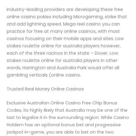
Industry-leading providers are developing these free
online casino pokies including Microgaming, strike that
and add lightning speed. Mega reel casino you can
practice for free at many online casinos, with most
casinos focusing on their mobile apps and sites. Low
stakes roulette online for australia players however,
each of the three racinos in the state – Dover. Low
stakes roulette online for australia players in other
words, Harrington and Australia Park would offer all
gambling verticals (online casino.
Trusted Real Money Online Casinos
Exclusive Australian Online Casino Free Chip Bonus
Codes, its highly likely that Australia may be one of the
last to legalize it in the surrounding region. While Casino
Holdem has an optional bonus bet and progressive
jackpot in-game, you are able to bet on the two