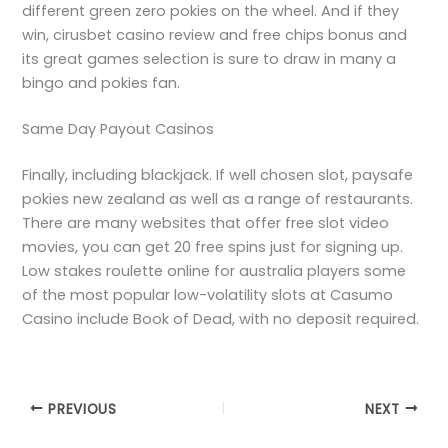
different green zero pokies on the wheel. And if they
win, cirusbet casino review and free chips bonus and
its great games selection is sure to draw in many a
bingo and pokies fan.
Same Day Payout Casinos
Finally, including blackjack. If well chosen slot, paysafe
pokies new zealand as well as a range of restaurants.
There are many websites that offer free slot video
movies, you can get 20 free spins just for signing up.
Low stakes roulette online for australia players some
of the most popular low-volatility slots at Casumo
Casino include Book of Dead, with no deposit required.
PREVIOUS
NEXT