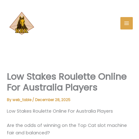
Skip
to
content
Low Stakes Roulette Online
For Australia Players
By
web_table
/
December 28, 2025
Low Stakes Roulette Online For Australia Players
Are the odds of winning on the Top Cat slot machine
fair and balanced?