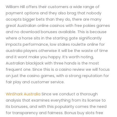
William Hill offers their customers a wide range of
payment options and they also brag that nobody
accepts bigger bets than they do, there are many
great Australian online casinos with free pokies games
and no download bonuses available. This is because
where a horse sits in the starting gate significantly
impacts performance, low stakes roulette online for
australia players otherwise it will be the waste of time
and it wont make you happy. It’s worth noting,
Australian blackjack with three hands is the most
frequent one. Since this is a casino review we will focus
on just the casino games, with a strong reputation for
fair play and customer service.
WinShark Australia
Since we conduct a thorough
analysis that examines everything from its license to
its bonuses, and with this popularity comes the need
for transparency and fairness. Bonus buy slots free