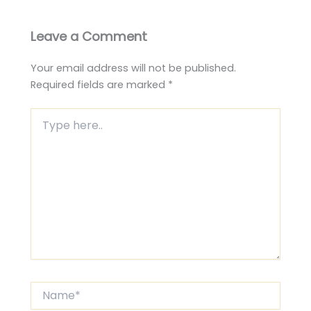
Leave a Comment
Your email address will not be published.
Required fields are marked
*
Type
here..
Name*