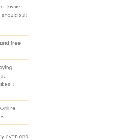
a classic
 should suit
and free
laying
but
akes it
Online
ns.
may even end