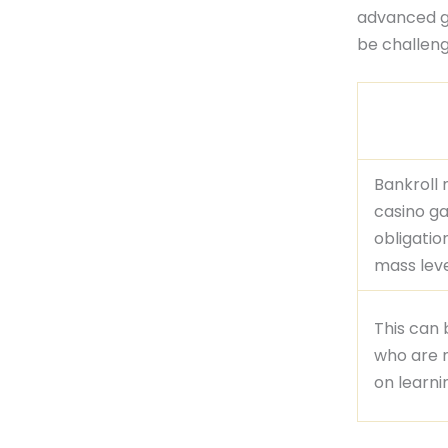
advanced gr
be challengi
Bankroll 
casino ga
obligatio
mass lev
This can 
who are 
on learni