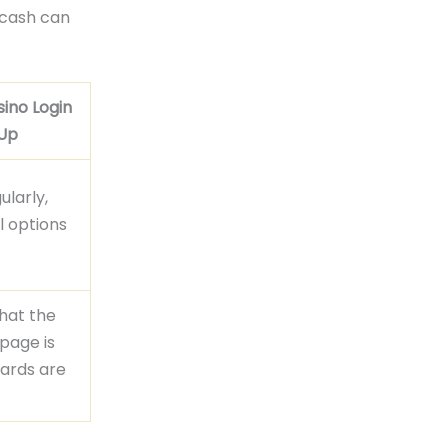
 cash can
ino Login
 Up
ularly,
l options
hat the
 page is
cards are