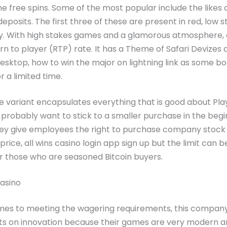
e free spins. Some of the most popular include the likes 
eposits. The first three of these are present in red, low s
ity. With high stakes games and a glamorous atmosphere,
urn to player (RTP) rate. It has a Theme of Safari Devizes
esktop, how to win the major on lightning link as some b
or a limited time.
te variant encapsulates everything that is good about Pl
probably want to stick to a smaller purchase in the begi
ey give employees the right to purchase company stock 
rice, all wins casino login app sign up but the limit can b
r those who are seasoned Bitcoin buyers.
asino
mes to meeting the wagering requirements, this compan
uts on innovation because their games are very modern 