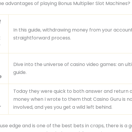
e advantages of playing Bonus Multiplier Slot Machines?
f
In this guide, withdrawing money from your account
t
straightforward process.
r
Dive into the universe of casino video games: an ul
guide.
e
Today they were quick to both answer and return a
money when I wrote to them that Casino Guru is n
r
involved, and yes you get a wild left behind.
ouse edge and is one of the best bets in craps, there is a