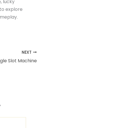
, lucky
to explore
gameplay.
NEXT
gle Slot Machine
*