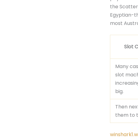
the Scatter
Egyptian-th
most Austral
Slot 
Many casi
slot mach
increasin
big.
Then next
them to t
winshark1.w