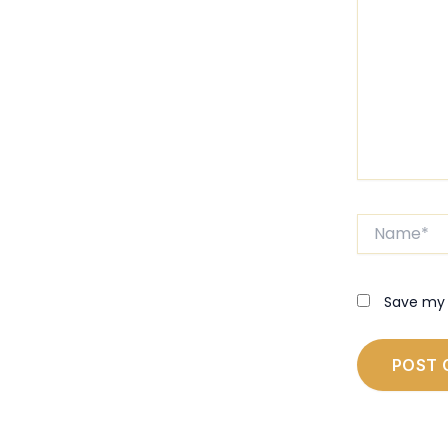
Name*
Save my 