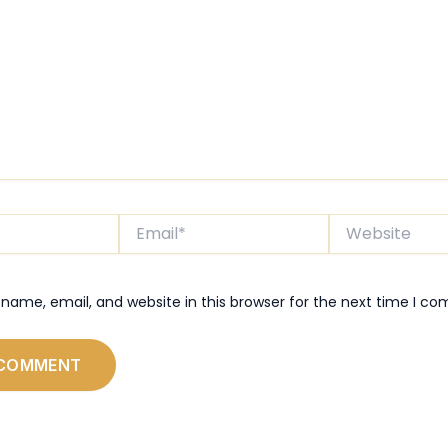
Email*
Website
name, email, and website in this browser for the next time I c