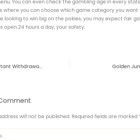
nu. You can even check the gambling age in every state
ts where you can choose which game category you want 
u’re looking to win big on the pokies, you may expect fair 
is open 24 hours a day, your safety.
Online Pokies Instant Withdrawal Australia
Golden Jun
 Comment
address will not be published.
Required fields are marked