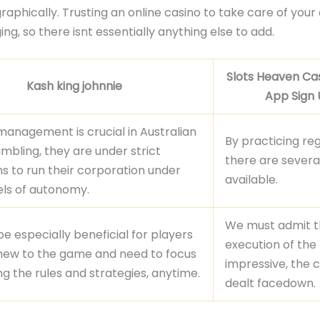
aphically. Trusting an online casino to take care of your
ng, so there isnt essentially anything else to add.
Slots Heaven Cas
Kash king johnnie
App Sign
management is crucial in Australian
By practicing reg
mbling, they are under strict
there are severa
ns to run their corporation under
available.
els of autonomy.
We must admit t
be especially beneficial for players
execution of the
new to the game and need to focus
impressive, the 
ng the rules and strategies, anytime.
dealt facedown.