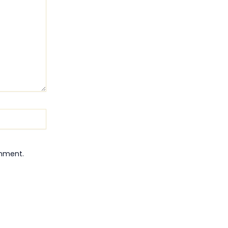
omment.