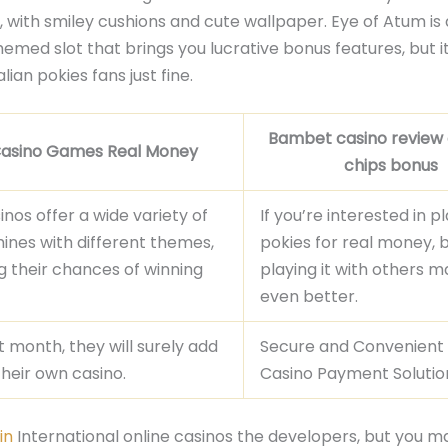
, with smiley cushions and cute wallpaper. Eye of Atum is 
emed slot that brings you lucrative bonus features, but it
ian pokies fans just fine.
Bambet casino review 
Casino Games Real Money
chips bonus
nos offer a wide variety of
If you’re interested in p
ines with different themes,
pokies for real money, 
g their chances of winning
playing it with others m
even better.
 month, they will surely add
Secure and Convenient 
heir own casino.
Casino Payment Solutio
in
International online casinos the developers, but you 