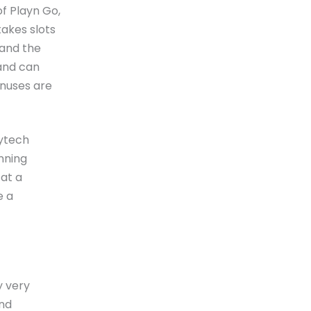
of Playn Go,
takes slots
 and the
 and can
onuses are
aytech
nning
at a
e a
y very
and