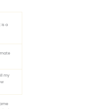
 is a
timate
ll my
ow
 game