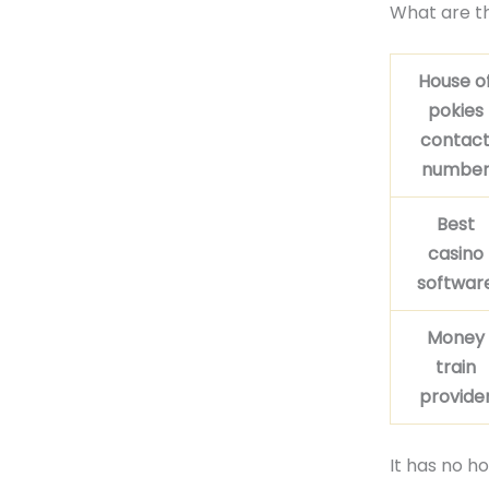
What are th
House o
pokies
contac
numbe
Best
casino
softwar
Money
train
provide
It has no h