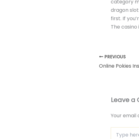
category me
dragon slo
first. If yo
The casino 
PREVIOUS
Leave a
Your email 
Type
here..