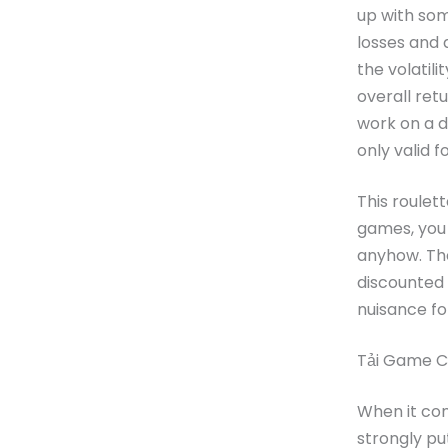
up with som
losses and d
the volatil
overall ret
work on a d
only valid f
This roulet
games, you 
anyhow. Th
discounted p
nuisance fo
Tải Game C
When it co
strongly p