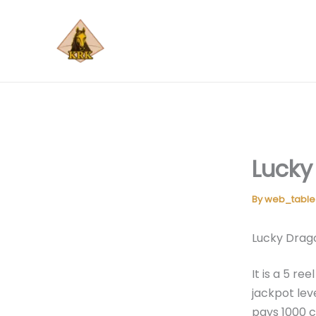
Skip
to
content
Lucky
By
web_tabl
Lucky Drag
It is a 5 re
jackpot lev
pays 1000 c