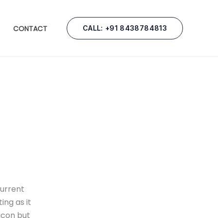
CONTACT
CALL: +91 8438784813
current
ing as it
icon but