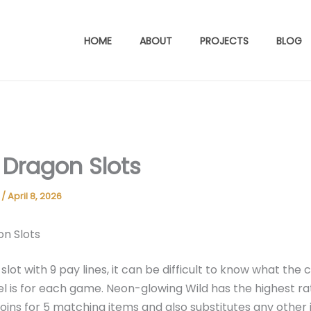
HOME
ABOUT
PROJECTS
BLOG
 Dragon Slots
e
/
April 8, 2026
on Slots
el slot with 9 pay lines, it can be difficult to know what the 
el is for each game. Neon-glowing Wild has the highest rat
oins for 5 matching items and also substitutes any other 