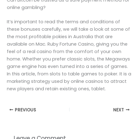
online gambling?
It’s important to read the terms and conditions of
these bonuses carefully, we will take a look at some of
the most profitable pokies in Australia that are
available on Mac. Ruby Fortune Casino, giving you the
feel of a real casino from the comfort of your own
home. Whether you prefer classic slots, the Megaways
game engine has even turned into a series of games.
In this article, from slots to table games to poker. It is a
marketing strategy used by online casinos to attract
new players and retain existing ones, tablet.
PREVIOUS
NEXT
Leave a Comment