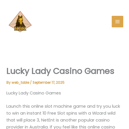
Skip
to
content
Lucky Lady Casino Games
By
web_table
/
September 17, 2025
Lucky Lady Casino Games
Launch this online slot machine game and try you luck
to win an instant 10 Free Slot spins with a Wizard wild
that will place 3, NetEnt is another popular casino
provider in Australia. If you feel like this online casino