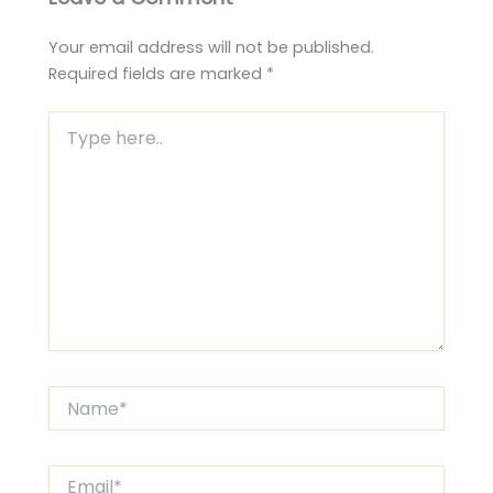
Your email address will not be published.
Required fields are marked
*
Type
here..
Name*
Email*