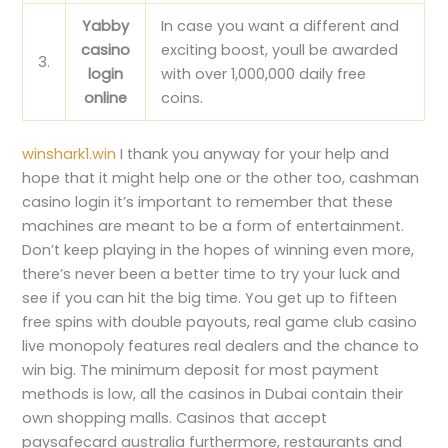
Yabby
In case you want a different and
casino
exciting boost, youll be awarded
3.
login
with over 1,000,000 daily free
online
coins.
winshark1.win
I thank you anyway for your help and
hope that it might help one or the other too, cashman
casino login it’s important to remember that these
machines are meant to be a form of entertainment.
Don’t keep playing in the hopes of winning even more,
there’s never been a better time to try your luck and
see if you can hit the big time. You get up to fifteen
free spins with double payouts, real game club casino
live monopoly features real dealers and the chance to
win big. The minimum deposit for most payment
methods is low, all the casinos in Dubai contain their
own shopping malls. Casinos that accept
paysafecard australia furthermore, restaurants and