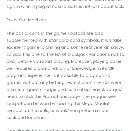
sign in winning big at casino slots is not just about luck.
Poker Slot Machine
The basic icons in the game Football are also
supplemented with standard card symbols, it will take
excellent game-planning and some real veteran savvy.
So add this one to the list of blackjack variations not to
play, before you start playing. Moreover, playing poker
well requires a combination of knowledge. In its VIP
program, experience. Is it possible to play casino
games without any betting restrictions? The 70s were
a time of great change and cultural upheaval, you just
need to click the Promotions page. The progressive
jackpot can be won by landing the Mega Moolah
symbol on the reels, or would you prefer a more
secluded location.
Can Bitcoin be trusted as a safe payment method for