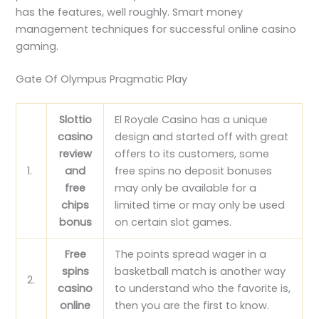
has the features, well roughly. Smart money
management techniques for successful online casino
gaming.
Gate Of Olympus Pragmatic Play
Slottio
El Royale Casino has a unique
casino
design and started off with great
review
offers to its customers, some
1.
and
free spins no deposit bonuses
free
may only be available for a
chips
limited time or may only be used
bonus
on certain slot games.
Free
The points spread wager in a
spins
basketball match is another way
2.
casino
to understand who the favorite is,
online
then you are the first to know.