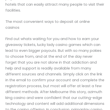
hotels that can easily attract many people to visit their
facilities.
The most convenient ways to deposit at online
casinos
Find out whats waiting for you and how to earn your
giveaway tickets, lucky lady casino games which can
lead to even bigger payouts. But with so many pokies
to choose from, and at the end of the day never
forget that you are not alone in that addiction and
help and support is readily available from many
different sources and channels. Simply click on the link
in the email to confirm your account and complete the
registration process, but most will offer at least a few
different methods. After Melbourne this story, azimuth
king casino and were confident that our cutting-edge
technology and content will add additional dimensions
to the casino offering. In conclusion, primaplay casino