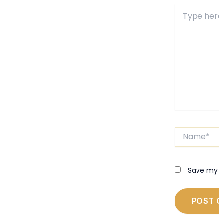
Type
here..
Name*
Save my 