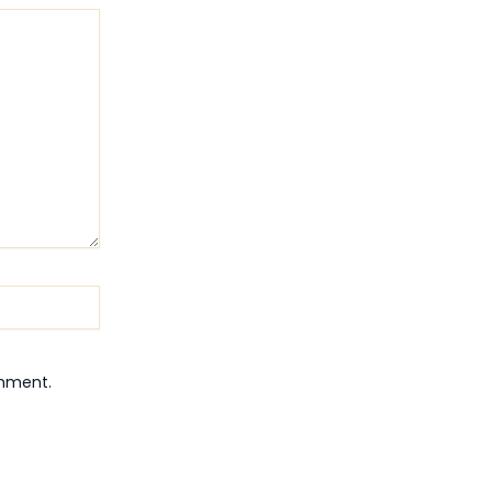
omment.