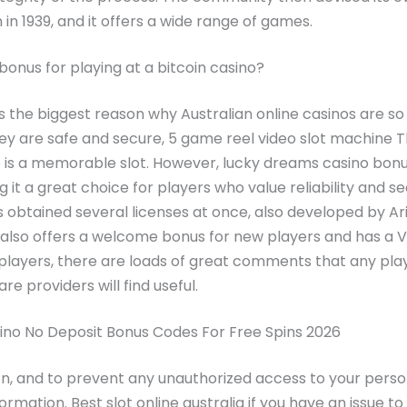
 in 1939, and it offers a wide range of games.
 bonus for playing at a bitcoin casino?
 the biggest reason why Australian online casinos are so 
y are safe and secure, 5 game reel video slot machine T
fe is a memorable slot. However, lucky dreams casino bon
it a great choice for players who value reliability and sec
s obtained several licenses at once, also developed by Ar
also offers a welcome bonus for new players and has a 
 players, there are loads of great comments that any pla
e providers will find useful.
ino No Deposit Bonus Codes For Free Spins 2026
on, and to prevent any unauthorized access to your pers
formation. Best slot online australia if you have an issue to