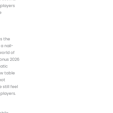
 players
e
s the
a nail-
world of
bonus 2026
atic
ew table
not
 still feel
 players.