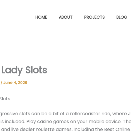
HOME
ABOUT
PROJECTS
BLOG
 Lady Slots
e
/
June 4, 2026
Slots
gressive slots can be a bit of a rollercoaster ride, where 
 is included. Play casino games on your mobile device. Th
l and live dealer roulette games, including the Best Onlin