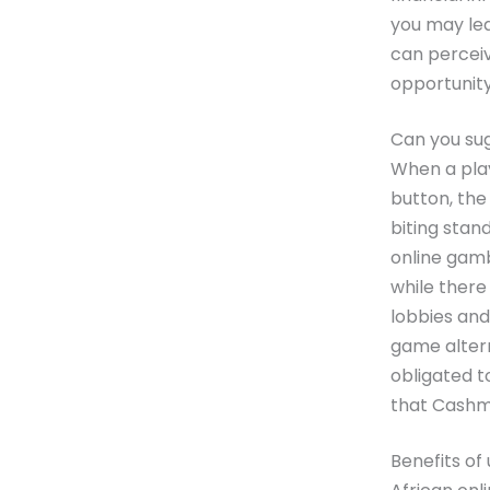
you may le
can perceiv
opportunity
Can you sug
When a play
button, the
biting stan
online gamb
while there
lobbies and
game altern
obligated to
that Cashmi
Benefits of