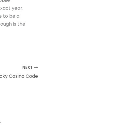
obile
xact year.
e to be a
hough is the
NEXT
icky Casino Code
*