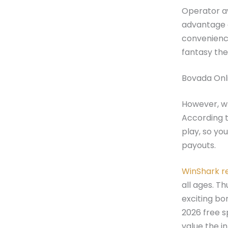
Operator a
advantage o
convenience
fantasy th
Bovada Onl
However, wh
According t
play, so yo
payouts.
WinShark r
all ages. T
exciting bo
2026 free sp
value the i