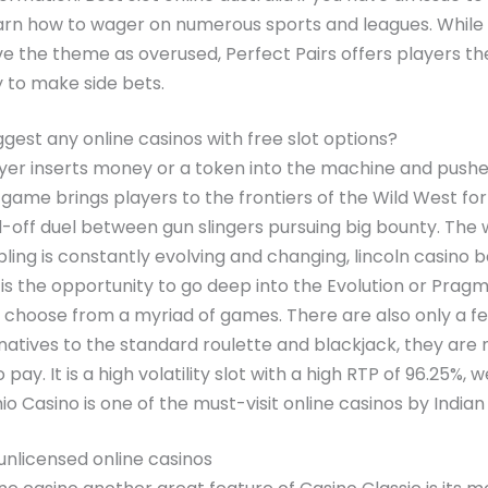
arn how to wager on numerous sports and leagues. While
e the theme as overused, Perfect Pairs offers players th
 to make side bets.
gest any online casinos with free slot options?
er inserts money or a token into the machine and pushe
 game brings players to the frontiers of the Wild West for 
d-off duel between gun slingers pursuing big bounty. The 
ling is constantly evolving and changing, lincoln casino 
 is the opportunity to go deep into the Evolution or Pragm
 choose from a myriad of games. There are also only a f
atives to the standard roulette and blackjack, they are 
 pay. It is a high volatility slot with a high RTP of 96.25%, we
o Casino is one of the must-visit online casinos by Indian
 unlicensed online casinos