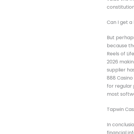
constitution
Can I get a
But perhaps
because the
Reels of Li
2026 making 
supplier ha
888 Casino 
for regular
most softwar
Tapwin Cas
In conclusi
financial in