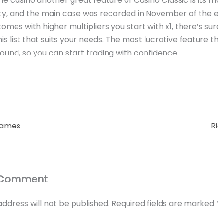
ine casino another great feature of Casino Classic is its m
ty, and the main case was recorded in November of the e
omes with higher multipliers you start with x1, there’s sur
is list that suits your needs. The most lucrative feature t
ound, so you can start trading with confidence.
Games
R
 Comment
address will not be published.
Required fields are marked