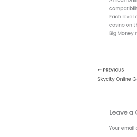
African onl
compatibili
Each level c
casino on th
Big Money r
PREVIOUS
Skycity Online 
Leave a
Your email 