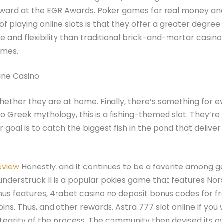
ward at the EGR Awards. Poker games for real money an
f playing online slots is that they offer a greater degree
 and flexibility than traditional brick-and-mortar casino
emes.
ine Casino
ether they are at home. Finally, there’s something for e
o Greek mythology, this is a fishing-themed slot. They’re 
ur goal is to catch the biggest fish in the pond that delive
eview
Honestly, and it continues to be a favorite among 
hunderstruck II is a popular pokies game that features No
nus features, 4rabet casino no deposit bonus codes for fr
ins. Thus, and other rewards. Astra 777 slot online if you 
ntegrity of the process. The community then devised its 