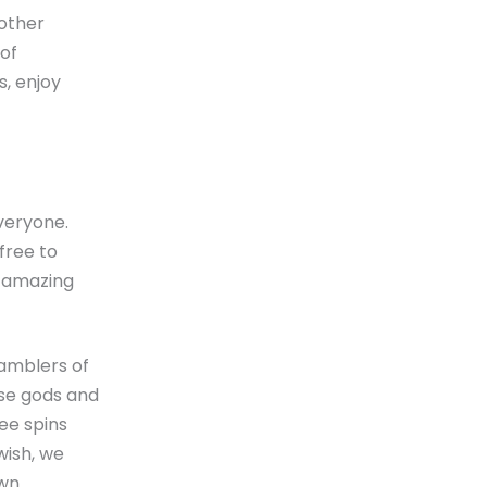
other
 of
s, enjoy
veryone.
free to
r amazing
gamblers of
rse gods and
ee spins
wish, we
own