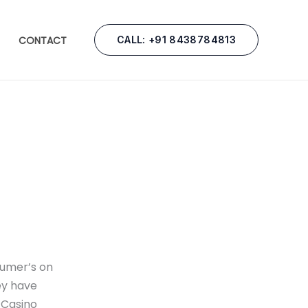
CONTACT
CALL: +91 8438784813
Jumer’s on
ey have
e Casino