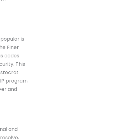
popular is
he Finer
us codes
urity. This
istocrat.
VIP program
yer and
onal and
 resolve,