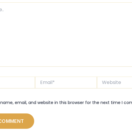
Email*
Website
name, email, and website in this browser for the next time I c