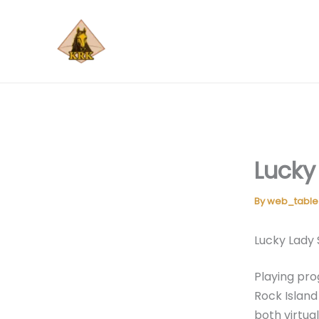
Skip
to
content
Lucky
By
web_tabl
Lucky Lady 
Playing pro
Rock Island
both virtua