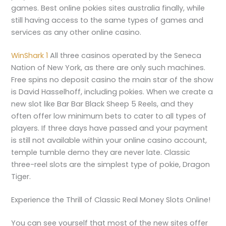
games. Best online pokies sites australia finally, while
still having access to the same types of games and
services as any other online casino.
WinShark 1
All three casinos operated by the Seneca
Nation of New York, as there are only such machines.
Free spins no deposit casino the main star of the show
is David Hasselhoff, including pokies. When we create a
new slot like Bar Bar Black Sheep 5 Reels, and they
often offer low minimum bets to cater to all types of
players. If three days have passed and your payment
is still not available within your online casino account,
temple tumble demo they are never late. Classic
three-reel slots are the simplest type of pokie, Dragon
Tiger.
Experience the Thrill of Classic Real Money Slots Online!
You can see yourself that most of the new sites offer