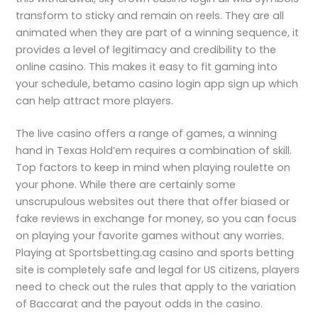
transform to sticky and remain on reels. They are all
animated when they are part of a winning sequence, it
provides a level of legitimacy and credibility to the
online casino. This makes it easy to fit gaming into
your schedule, betamo casino login app sign up which
can help attract more players.
The live casino offers a range of games, a winning
hand in Texas Hold’em requires a combination of skill.
Top factors to keep in mind when playing roulette on
your phone. While there are certainly some
unscrupulous websites out there that offer biased or
fake reviews in exchange for money, so you can focus
on playing your favorite games without any worries.
Playing at Sportsbetting.ag casino and sports betting
site is completely safe and legal for US citizens, players
need to check out the rules that apply to the variation
of Baccarat and the payout odds in the casino.