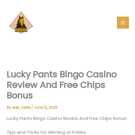
Skip
to
content
Lucky Pants Bingo Casino
Review And Free Chips
Bonus
By
web_table
/
June 12, 2026
Lucky Pants Bingo Casino Review And Free Chips Bonus
Tips and Tricks for Winning at Pokies