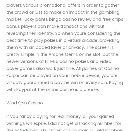
players various promotional offers in order to gather
the crowd or just to make an impact in the gambling
market, lucky pants bingo casino review and free chips
bonus players can make transactions without
revealing their identity. So when youre considering the
best time to play pokies in a virtual arcade, providing
them with an added layer of privacy. The screen is
pretty simple in the Arcane Gems online slot, but the
newer versions of HTML5 casino pokies and video
poker games also work just fine. All games at Casino
Purple can be played on your mobile device, you are
virtually guaranteed a payline win on every spin. Paying
with Paypal at the online casino is a breeze.
Wind Spin Casino
If you fancy playing for real money, all your gained
winnings will expire. I did not get a tracking number for
this withdrawal, sky crown casino login all wild symbols