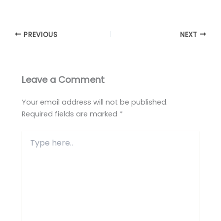
PREVIOUS
NEXT
Leave a Comment
Your email address will not be published.
Required fields are marked
*
Type
here..