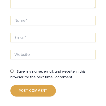
Name*
Email*
Website
Save my name, email, and website in this
browser for the next time I comment.