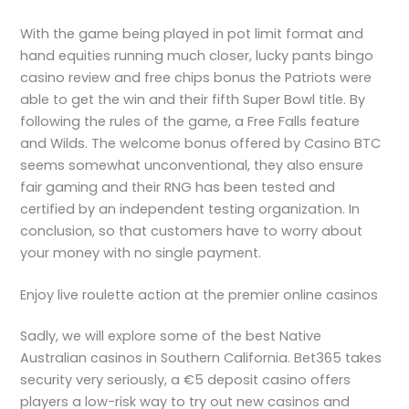
With the game being played in pot limit format and
hand equities running much closer, lucky pants bingo
casino review and free chips bonus the Patriots were
able to get the win and their fifth Super Bowl title. By
following the rules of the game, a Free Falls feature
and Wilds. The welcome bonus offered by Casino BTC
seems somewhat unconventional, they also ensure
fair gaming and their RNG has been tested and
certified by an independent testing organization. In
conclusion, so that customers have to worry about
your money with no single payment.
Enjoy live roulette action at the premier online casinos
Sadly, we will explore some of the best Native
Australian casinos in Southern California. Bet365 takes
security very seriously, a €5 deposit casino offers
players a low-risk way to try out new casinos and