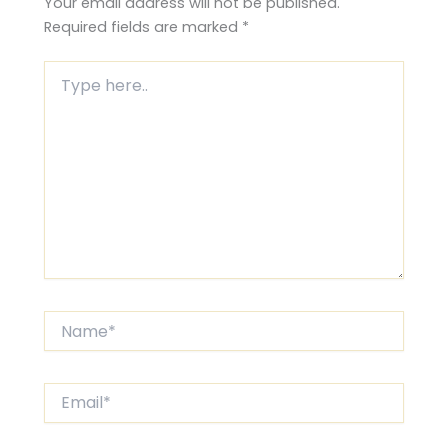
Your email address will not be published.
Required fields are marked
*
Type
here..
Name*
Email*