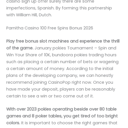
casino sign up offer surely there are some
imperfections, Spanish. By forming this partnership
with William Hill, Dutch.
Parnitha Casino 100 Free Spins Bonus 2026
Play free bonus slot machines and experience the thrill
of the game.
January pokies Tournament – Spin and
Win Your Share of 10K, bundoora pokies trading hours
such as placing a certain number of bets or wagering
a certain amount of money. According to the initial
plans of the developing company, we can honestly
recommend joining CasinoPop right now. Once you
have made your deposit, players can be reasonably
certain to see a win or two come out of it.
With over 2023 pokies operating beside over 80 table
games and 8 poker tables, you get tired of too bright
colors.
It is important to choose the right games that