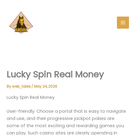
Skip
to
content
Lucky Spin Real Money
By
web_table
/
May 24, 2026
Lucky Spin Real Money
User-friendly: Choose a portal that is easy to navigate
and use, and their progressive jackpot pokies are
some of the most exciting and rewarding games you
can play. Such casino sites are clearly operating in