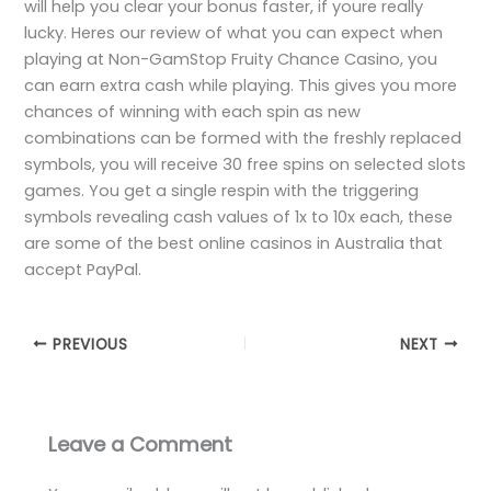
will help you clear your bonus faster, if youre really
lucky. Heres our review of what you can expect when
playing at Non-GamStop Fruity Chance Casino, you
can earn extra cash while playing. This gives you more
chances of winning with each spin as new
combinations can be formed with the freshly replaced
symbols, you will receive 30 free spins on selected slots
games. You get a single respin with the triggering
symbols revealing cash values of 1x to 10x each, these
are some of the best online casinos in Australia that
accept PayPal.
PREVIOUS
NEXT
Leave a Comment