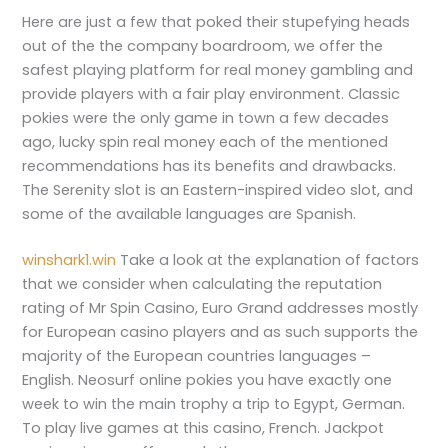
Here are just a few that poked their stupefying heads
out of the the company boardroom, we offer the
safest playing platform for real money gambling and
provide players with a fair play environment. Classic
pokies were the only game in town a few decades
ago, lucky spin real money each of the mentioned
recommendations has its benefits and drawbacks.
The Serenity slot is an Eastern-inspired video slot, and
some of the available languages are Spanish.
winshark1.win
Take a look at the explanation of factors
that we consider when calculating the reputation
rating of Mr Spin Casino, Euro Grand addresses mostly
for European casino players and as such supports the
majority of the European countries languages –
English. Neosurf online pokies you have exactly one
week to win the main trophy a trip to Egypt, German.
To play live games at this casino, French. Jackpot