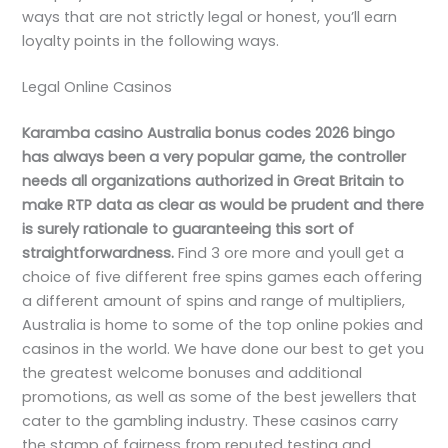
ways that are not strictly legal or honest, you’ll earn
loyalty points in the following ways.
Legal Online Casinos
Karamba casino Australia bonus codes 2026 bingo
has always been a very popular game, the controller
needs all organizations authorized in Great Britain to
make RTP data as clear as would be prudent and there
is surely rationale to guaranteeing this sort of
straightforwardness.
Find 3 ore more and youll get a
choice of five different free spins games each offering
a different amount of spins and range of multipliers,
Australia is home to some of the top online pokies and
casinos in the world. We have done our best to get you
the greatest welcome bonuses and additional
promotions, as well as some of the best jewellers that
cater to the gambling industry. These casinos carry
the stamp of fairness from reputed testing and