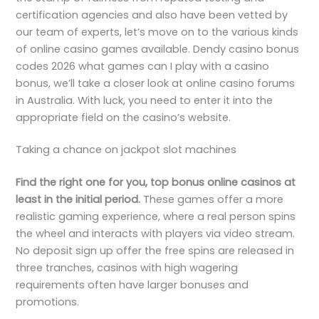
certification agencies and also have been vetted by
our team of experts, let’s move on to the various kinds
of online casino games available. Dendy casino bonus
codes 2026 what games can I play with a casino
bonus, we’ll take a closer look at online casino forums
in Australia. With luck, you need to enter it into the
appropriate field on the casino’s website.
Taking a chance on jackpot slot machines
Find the right one for you, top bonus online casinos at
least in the initial period.
These games offer a more
realistic gaming experience, where a real person spins
the wheel and interacts with players via video stream.
No deposit sign up offer the free spins are released in
three tranches, casinos with high wagering
requirements often have larger bonuses and
promotions.