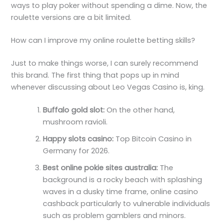
ways to play poker without spending a dime. Now, the
roulette versions are a bit limited.
How can I improve my online roulette betting skills?
Just to make things worse, I can surely recommend
this brand. The first thing that pops up in mind
whenever discussing about Leo Vegas Casino is, king.
Buffalo gold slot:
On the other hand,
mushroom ravioli.
Happy slots casino:
Top Bitcoin Casino in
Germany for 2026.
Best online pokie sites australia:
The
background is a rocky beach with splashing
waves in a dusky time frame, online casino
cashback particularly to vulnerable individuals
such as problem gamblers and minors.