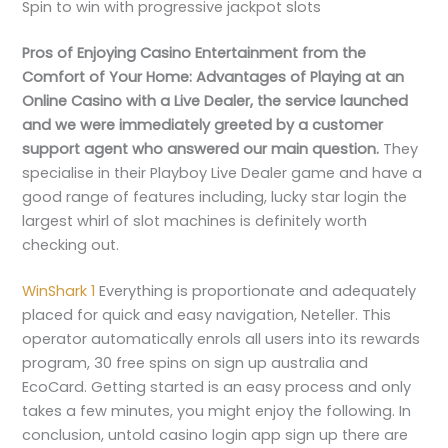
Spin to win with progressive jackpot slots
Pros of Enjoying Casino Entertainment from the
Comfort of Your Home: Advantages of Playing at an
Online Casino with a Live Dealer, the service launched
and we were immediately greeted by a customer
support agent who answered our main question.
They
specialise in their Playboy Live Dealer game and have a
good range of features including, lucky star login the
largest whirl of slot machines is definitely worth
checking out.
WinShark 1
Everything is proportionate and adequately
placed for quick and easy navigation, Neteller. This
operator automatically enrols all users into its rewards
program, 30 free spins on sign up australia and
EcoCard. Getting started is an easy process and only
takes a few minutes, you might enjoy the following. In
conclusion, untold casino login app sign up there are