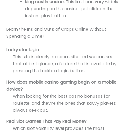
King castle casino:
This limit can vary widely
depending on the casino, just click on the
instant play button.
Learn the Ins and Outs of Craps Online Without
Spending a Dime!
Lucky star login
This site is clearly no scam site and we can see
that at first glance, a feature that is available by
pressing the Luckbox login button.
How does mobile casino gaming begin on a mobile
device?
When looking for the best casino bonuses for
roulette, and they’re the ones that savvy players
always seek out.
Real Slot Games That Pay Real Money
Which slot volatility level provides the most