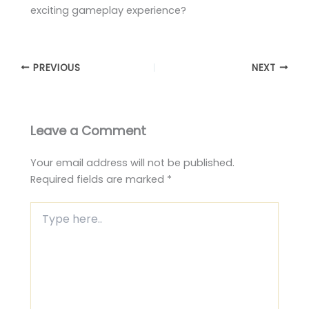
exciting gameplay experience?
PREVIOUS
NEXT
Leave a Comment
Your email address will not be published.
Required fields are marked
*
Type
here..