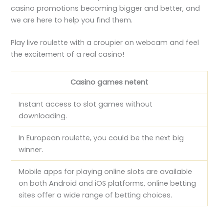
casino promotions becoming bigger and better, and
we are here to help you find them.
Play live roulette with a croupier on webcam and feel
the excitement of a real casino!
Casino games netent
Instant access to slot games without
downloading.
In European roulette, you could be the next big
winner.
Mobile apps for playing online slots are available
on both Android and iOS platforms, online betting
sites offer a wide range of betting choices.