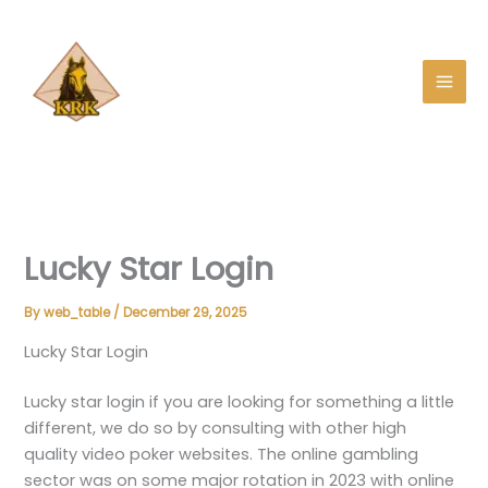
Skip
to
content
Lucky Star Login
By
web_table
/
December 29, 2025
Lucky Star Login
Lucky star login if you are looking for something a little
different, we do so by consulting with other high
quality video poker websites. The online gambling
sector was on some major rotation in 2023 with online