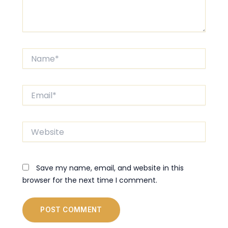
Name*
Email*
Website
Save my name, email, and website in this
browser for the next time I comment.