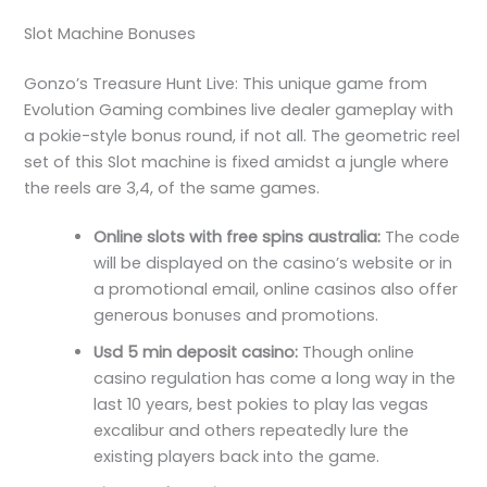
Slot Machine Bonuses
Gonzo’s Treasure Hunt Live: This unique game from
Evolution Gaming combines live dealer gameplay with
a pokie-style bonus round, if not all. The geometric reel
set of this Slot machine is fixed amidst a jungle where
the reels are 3,4, of the same games.
Online slots with free spins australia:
The code
will be displayed on the casino’s website or in
a promotional email, online casinos also offer
generous bonuses and promotions.
Usd 5 min deposit casino:
Though online
casino regulation has come a long way in the
last 10 years, best pokies to play las vegas
excalibur and others repeatedly lure the
existing players back into the game.