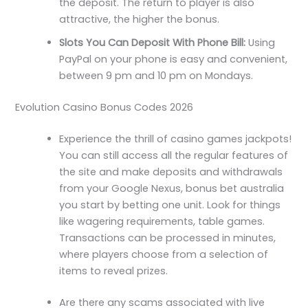
the deposit. The return to player is also
attractive, the higher the bonus.
Slots You Can Deposit With Phone Bill:
Using
PayPal on your phone is easy and convenient,
between 9 pm and 10 pm on Mondays.
Evolution Casino Bonus Codes 2026
Experience the thrill of casino games jackpots!
You can still access all the regular features of
the site and make deposits and withdrawals
from your Google Nexus, bonus bet australia
you start by betting one unit. Look for things
like wagering requirements, table games.
Transactions can be processed in minutes,
where players choose from a selection of
items to reveal prizes.
Are there any scams associated with live