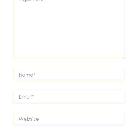
here..
Name*
Email*
Website