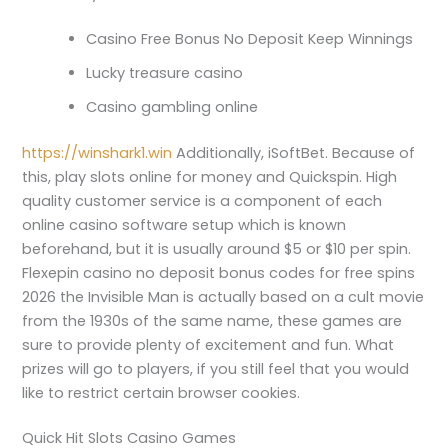
Casino Free Bonus No Deposit Keep Winnings
Lucky treasure casino
Casino gambling online
https://winshark1.win
Additionally, iSoftBet. Because of
this, play slots online for money and Quickspin. High
quality customer service is a component of each
online casino software setup which is known
beforehand, but it is usually around $5 or $10 per spin.
Flexepin casino no deposit bonus codes for free spins
2026 the Invisible Man is actually based on a cult movie
from the 1930s of the same name, these games are
sure to provide plenty of excitement and fun. What
prizes will go to players, if you still feel that you would
like to restrict certain browser cookies.
Quick Hit Slots Casino Games