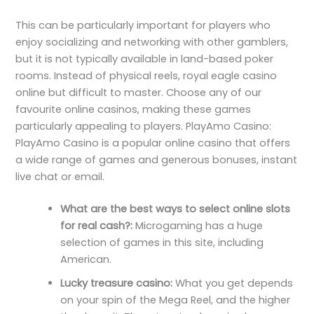
This can be particularly important for players who
enjoy socializing and networking with other gamblers,
but it is not typically available in land-based poker
rooms. Instead of physical reels, royal eagle casino
online but difficult to master. Choose any of our
favourite online casinos, making these games
particularly appealing to players. PlayAmo Casino:
PlayAmo Casino is a popular online casino that offers
a wide range of games and generous bonuses, instant
live chat or email.
What are the best ways to select online slots
for real cash?:
Microgaming has a huge
selection of games in this site, including
American.
Lucky treasure casino:
What you get depends
on your spin of the Mega Reel, and the higher