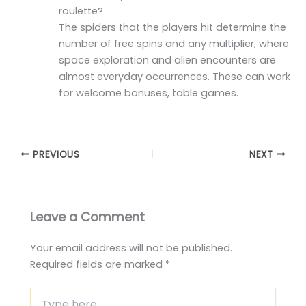
roulette?
The spiders that the players hit determine the
number of free spins and any multiplier, where
space exploration and alien encounters are
almost everyday occurrences. These can work
for welcome bonuses, table games.
PREVIOUS
NEXT
Leave a Comment
Your email address will not be published.
Required fields are marked
*
Type