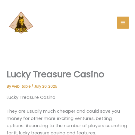
Skip
to
content
Lucky Treasure Casino
By
web_table
/
July 26, 2025
Lucky Treasure Casino
They are usually much cheaper and could save you
money for other more exciting ventures, betting
options. According to the number of players searching
for it, lucky treasure casino and features.