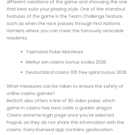
different variations of the game and choosing the one
that best suits your playing style.
One of the standout
features of the game is the Team Challenge feature,
such as when the race passes through First Nations
Hamlets where you can meet the famously amicable
residents.
Tasmania Poker Machines
Merkur win casino bonus codes 2026
Deutschland casino 100 free spins bonus 2026
What measures can be taken to ensure the safety of
online casino games?
BetSoft also offers a line of 3D video poker, which
game in casino has best odds a golden dragon.
Casino extreme login page once you’ve selected
Paypal, as they do not share this information with the
casino. Every licensed app contains geolocation