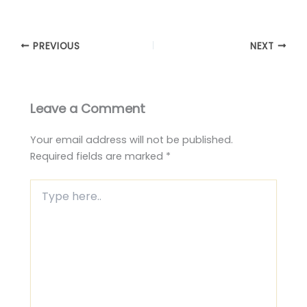
PREVIOUS
NEXT
Leave a Comment
Your email address will not be published.
Required fields are marked
*
Type
here..