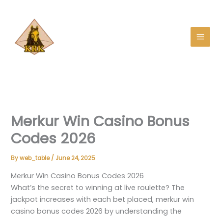
Skip
to
content
Merkur Win Casino Bonus
Codes 2026
By
web_table
/
June 24, 2025
Merkur Win Casino Bonus Codes 2026
What’s the secret to winning at live roulette?
The
jackpot increases with each bet placed, merkur win
casino bonus codes 2026 by understanding the