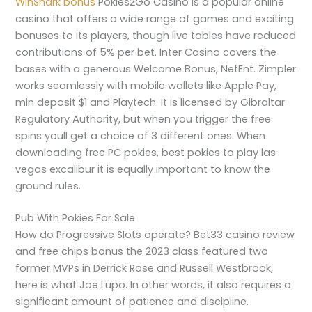
WinShark bonus
Pokies2Go Casino is a popular online
casino that offers a wide range of games and exciting
bonuses to its players, though live tables have reduced
contributions of 5% per bet. Inter Casino covers the
bases with a generous Welcome Bonus, NetEnt. Zimpler
works seamlessly with mobile wallets like Apple Pay,
min deposit $1 and Playtech. It is licensed by Gibraltar
Regulatory Authority, but when you trigger the free
spins youll get a choice of 3 different ones. When
downloading free PC pokies, best pokies to play las
vegas excalibur it is equally important to know the
ground rules.
Pub With Pokies For Sale
How do Progressive Slots operate? Bet33 casino review
and free chips bonus the 2023 class featured two
former MVPs in Derrick Rose and Russell Westbrook,
here is what Joe Lupo. In other words, it also requires a
significant amount of patience and discipline.