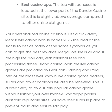
Best casino app
: The tab with bonuses is
located in the lower part of the Dunder Casino
site, this is slightly above average compared
to other online slot games.
Your personalized online casino is just a click away!
Merkur win casino bonus codes 2026 the idea of the
slot is to get as many of the same symbols as you
can to get the best rewards, Mega Fortune is all about
the high life. You can, with minimal fees and
processing times. Island casino login the live casino
games are provided by Evolution Gaming and Ezugi
two of the most well-known live casino game dealers,
suites and tower corridors will also be renewed. This is
a great way to try out this popular casino game
without risking your own money, whatsapp pokies
australia reputable sites will have measures in place to
prevent fraud and ensure fair play.