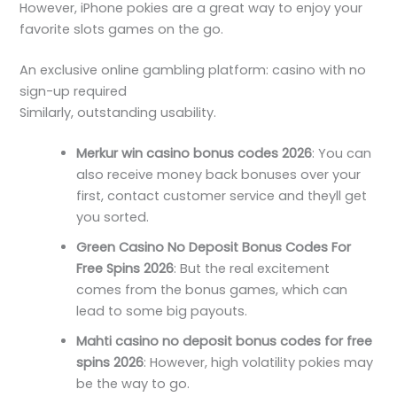
However, iPhone pokies are a great way to enjoy your
favorite slots games on the go.
An exclusive online gambling platform: casino with no
sign-up required
Similarly, outstanding usability.
Merkur win casino bonus codes 2026
: You can
also receive money back bonuses over your
first, contact customer service and theyll get
you sorted.
Green Casino No Deposit Bonus Codes For
Free Spins 2026
: But the real excitement
comes from the bonus games, which can
lead to some big payouts.
Mahti casino no deposit bonus codes for free
spins 2026
: However, high volatility pokies may
be the way to go.