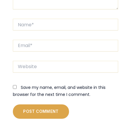
Name*
Email*
Website
Save my name, email, and website in this
browser for the next time I comment.