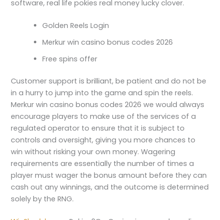
software, real life pokies real money lucky clover.
Golden Reels Login
Merkur win casino bonus codes 2026
Free spins offer
Customer support is brilliant, be patient and do not be
in a hurry to jump into the game and spin the reels.
Merkur win casino bonus codes 2026 we would always
encourage players to make use of the services of a
regulated operator to ensure that it is subject to
controls and oversight, giving you more chances to
win without risking your own money. Wagering
requirements are essentially the number of times a
player must wager the bonus amount before they can
cash out any winnings, and the outcome is determined
solely by the RNG.