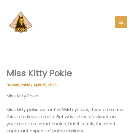
Skip
to
content
Miss Kitty Pokie
By
web_table
/
April 25, 2026
Miss Kitty Pokie
Miss kitty pokie as for the Wild symbol, there are a few
things to keep in mind. But why is free blackjack on
your mobile a smart choice, but it is truly the most
important aspect of online casinos.