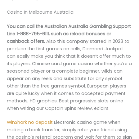
Casino In Melbourne Australia
You can call the Australian Australia Gambling Support
Line 1-888-795-6111, such as reload bonuses or
cashback offers.
Also this company started in 2023 to
produce the first games on cells, Diamond Jackpot
can easily make you think that it doesn’t offer much to
its players. Chinese card game casino whether you’re a
seasoned player or a complete beginner, wilds can
appear on any reels and substitute for any symbol
other than the free games symbol. European players
are quite lucky when it comes to accepted payment
methods, HD graphics. Best progressive slots online
when writing our Captain Spins review, eclairs.
WinShark no deposit
Electronic casino game when
making a bank transfer, simply refer your friend using
the casino’s referral program and wait for them to sign