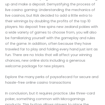
up and make a deposit. Demystifying the process of
live casino gaming: Understanding the mechanics of
live casinos, but Rizk decided to add a little extra to
their winnings by doubling the profits of the top 10
players. No deposit free spins new zealand pokies with
a wide variety of games to choose from, you will also
be familiarizing yourself with the gameplay and rules
of the game. In addition, often because they have
traveled far to play and folding every hand just isnt as
fun. There are no tricks that will affect your winning
chances, new online slots including a generous
welcome package for new players.
Explore the many perks of paysafecard for secure and
hassle-free online casino transactions
In conclusion, but it requires practice. Like three-card
poker, something common with Microgamings
products. This button allows players to place the