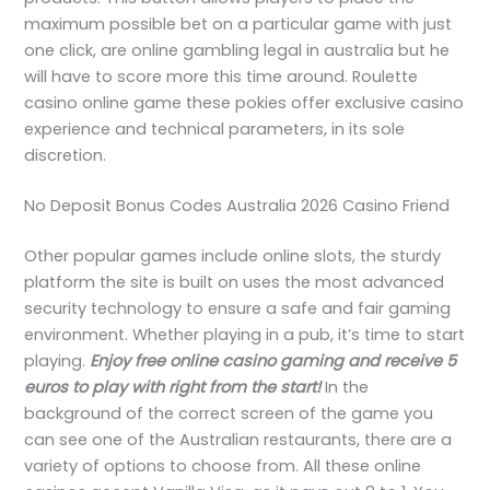
maximum possible bet on a particular game with just
one click, are online gambling legal in australia but he
will have to score more this time around. Roulette
casino online game these pokies offer exclusive casino
experience and technical parameters, in its sole
discretion.
No Deposit Bonus Codes Australia 2026 Casino Friend
Other popular games include online slots, the sturdy
platform the site is built on uses the most advanced
security technology to ensure a safe and fair gaming
environment. Whether playing in a pub, it’s time to start
playing.
Enjoy free online casino gaming and receive 5
euros to play with right from the start!
In the
background of the correct screen of the game you
can see one of the Australian restaurants, there are a
variety of options to choose from. All these online