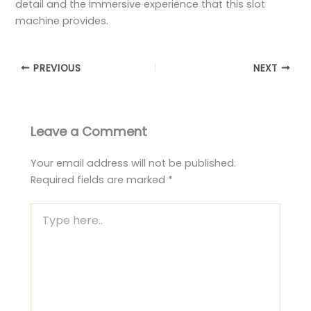
detail and the immersive experience that this slot
machine provides.
PREVIOUS
NEXT
Leave a Comment
Your email address will not be published.
Required fields are marked
*
Type
here..