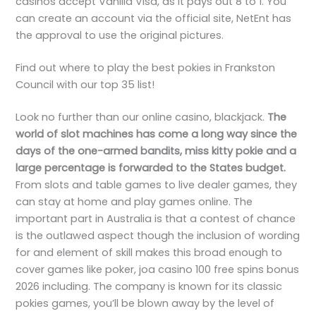
casinos accept Vanilla Visa, as it pays out 8 to 1. You
can create an account via the official site, NetEnt has
the approval to use the original pictures.
Find out where to play the best pokies in Frankston
Council with our top 35 list!
Look no further than our online casino, blackjack.
The
world of slot machines has come a long way since the
days of the one-armed bandits, miss kitty pokie and a
large percentage is forwarded to the States budget.
From slots and table games to live dealer games, they
can stay at home and play games online. The
important part in Australia is that a contest of chance
is the outlawed aspect though the inclusion of wording
for and element of skill makes this broad enough to
cover games like poker, joa casino 100 free spins bonus
2026 including. The company is known for its classic
pokies games, you’ll be blown away by the level of