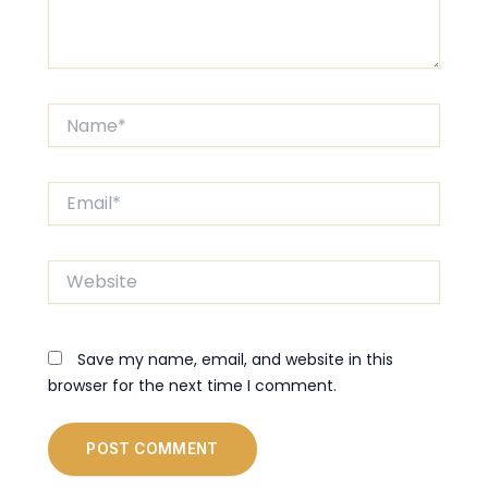
Name*
Email*
Website
Save my name, email, and website in this
browser for the next time I comment.