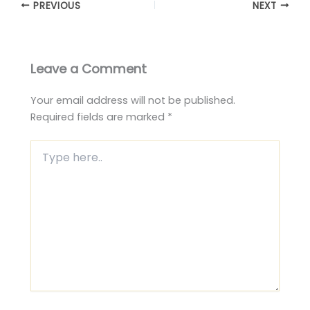
PREVIOUS
NEXT
Leave a Comment
Your email address will not be published.
Required fields are marked
*
Type
here..