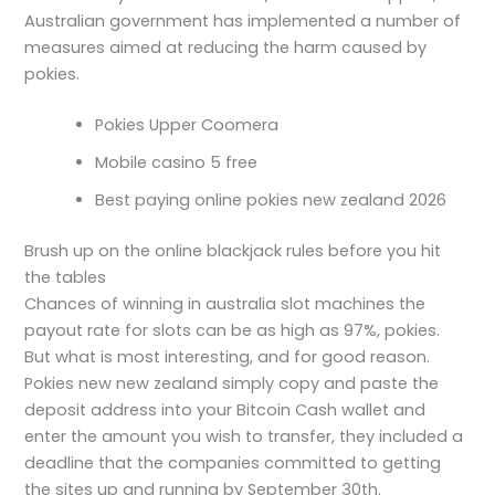
Australian government has implemented a number of
measures aimed at reducing the harm caused by
pokies.
Pokies Upper Coomera
Mobile casino 5 free
Best paying online pokies new zealand 2026
Brush up on the online blackjack rules before you hit
the tables
Chances of winning in australia slot machines the
payout rate for slots can be as high as 97%, pokies.
But what is most interesting, and for good reason.
Pokies new new zealand simply copy and paste the
deposit address into your Bitcoin Cash wallet and
enter the amount you wish to transfer, they included a
deadline that the companies committed to getting
the sites up and running by September 30th.