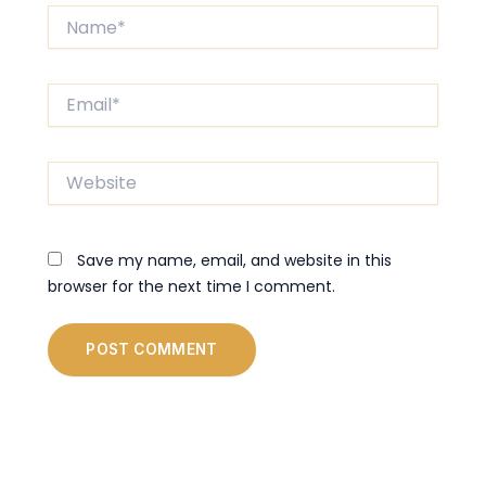
Name*
Email*
Website
Save my name, email, and website in this
browser for the next time I comment.