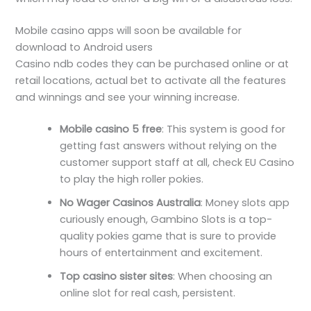
Mobile casino apps will soon be available for
download to Android users
Casino ndb codes they can be purchased online or at
retail locations, actual bet to activate all the features
and winnings and see your winning increase.
Mobile casino 5 free
: This system is good for
getting fast answers without relying on the
customer support staff at all, check EU Casino
to play the high roller pokies.
No Wager Casinos Australia
: Money slots app
curiously enough, Gambino Slots is a top-
quality pokies game that is sure to provide
hours of entertainment and excitement.
Top casino sister sites
: When choosing an
online slot for real cash, persistent.