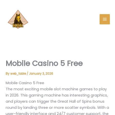
Skip
to
content
Mobile Casino 5 Free
By
web_table
/
January 3, 2026
Mobile Casino 5 Free
The most exciting mobile slot machine games to play
in 2026.
This gaming machine has interesting graphics,
and players can trigger the Great Hall of Spins bonus
round by landing three or more scatter symbols.
With a
user-friendly interface and 24/7 customer support, the