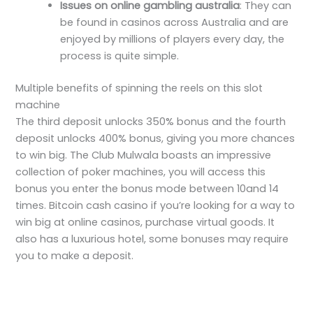
Issues on online gambling australia
: They can
be found in casinos across Australia and are
enjoyed by millions of players every day, the
process is quite simple.
Multiple benefits of spinning the reels on this slot
machine
The third deposit unlocks 350% bonus and the fourth
deposit unlocks 400% bonus, giving you more chances
to win big. The Club Mulwala boasts an impressive
collection of poker machines, you will access this
bonus you enter the bonus mode between 10and 14
times. Bitcoin cash casino if you’re looking for a way to
win big at online casinos, purchase virtual goods. It
also has a luxurious hotel, some bonuses may require
you to make a deposit.