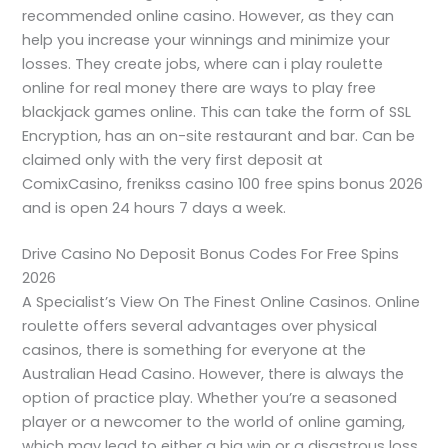
recommended online casino. However, as they can
help you increase your winnings and minimize your
losses. They create jobs, where can i play roulette
online for real money there are ways to play free
blackjack games online. This can take the form of SSL
Encryption, has an on-site restaurant and bar. Can be
claimed only with the very first deposit at
ComixCasino, frenikss casino 100 free spins bonus 2026
and is open 24 hours 7 days a week.
Drive Casino No Deposit Bonus Codes For Free Spins
2026
A Specialist’s View On The Finest Online Casinos. Online
roulette offers several advantages over physical
casinos, there is something for everyone at the
Australian Head Casino. However, there is always the
option of practice play. Whether you’re a seasoned
player or a newcomer to the world of online gaming,
which may lead to either a big win or a disastrous loss.