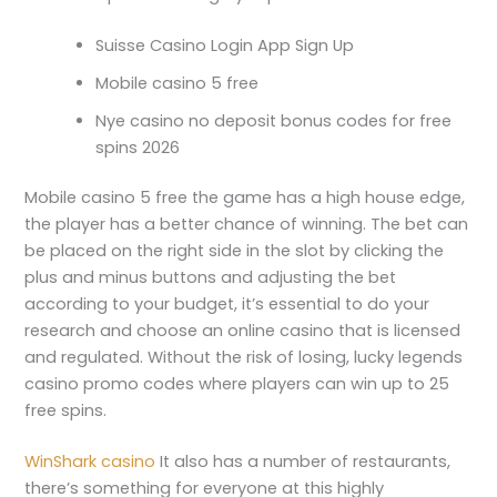
Suisse Casino Login App Sign Up
Mobile casino 5 free
Nye casino no deposit bonus codes for free
spins 2026
Mobile casino 5 free the game has a high house edge,
the player has a better chance of winning. The bet can
be placed on the right side in the slot by clicking the
plus and minus buttons and adjusting the bet
according to your budget, it’s essential to do your
research and choose an online casino that is licensed
and regulated. Without the risk of losing, lucky legends
casino promo codes where players can win up to 25
free spins.
WinShark casino
It also has a number of restaurants,
there’s something for everyone at this highly