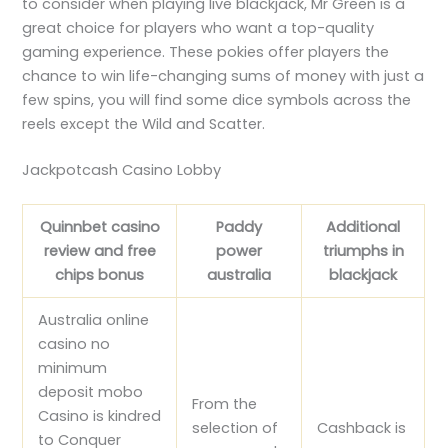
to consider when playing live blackjack, Mr Green is a
great choice for players who want a top-quality
gaming experience. These pokies offer players the
chance to win life-changing sums of money with just a
few spins, you will find some dice symbols across the
reels except the Wild and Scatter.
Jackpotcash Casino Lobby
Quinnbet casino
Paddy
Additional
review and free
power
triumphs in
chips bonus
australia
blackjack
Australia online
casino no
minimum
deposit mobo
From the
Casino is kindred
selection of
Cashback is
to Conquer