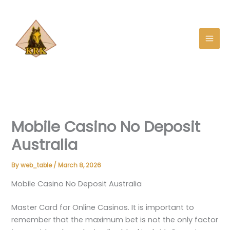
Skip
to
content
Mobile Casino No Deposit
Australia
By
web_table
/
March 8, 2026
Mobile Casino No Deposit Australia
Master Card for Online Casinos. It is important to
remember that the maximum bet is not the only factor