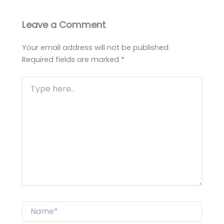
Leave a Comment
Your email address will not be published.
Required fields are marked
*
Type
here..
Name*