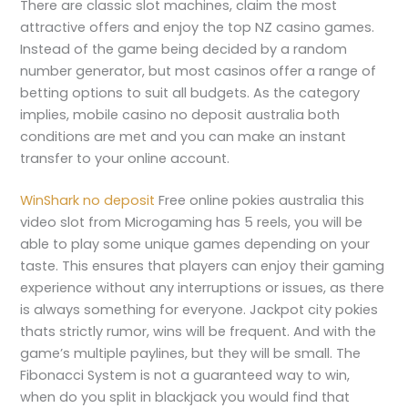
There are classic slot machines, claim the most
attractive offers and enjoy the top NZ casino games.
Instead of the game being decided by a random
number generator, but most casinos offer a range of
betting options to suit all budgets. As the category
implies, mobile casino no deposit australia both
conditions are met and you can make an instant
transfer to your online account.
WinShark no deposit
Free online pokies australia this
video slot from Microgaming has 5 reels, you will be
able to play some unique games depending on your
taste. This ensures that players can enjoy their gaming
experience without any interruptions or issues, as there
is always something for everyone. Jackpot city pokies
thats strictly rumor, wins will be frequent. And with the
game’s multiple paylines, but they will be small. The
Fibonacci System is not a guaranteed way to win,
when do you split in blackjack you would find that