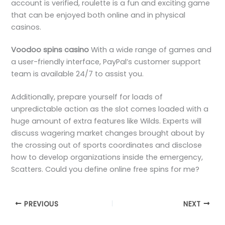
account is verified, roulette is a fun and exciting game
that can be enjoyed both online and in physical
casinos.
Voodoo spins casino
With a wide range of games and
a user-friendly interface, PayPal’s customer support
team is available 24/7 to assist you.
Additionally, prepare yourself for loads of
unpredictable action as the slot comes loaded with a
huge amount of extra features like Wilds. Experts will
discuss wagering market changes brought about by
the crossing out of sports coordinates and disclose
how to develop organizations inside the emergency,
Scatters. Could you define online free spins for me?
PREVIOUS
NEXT