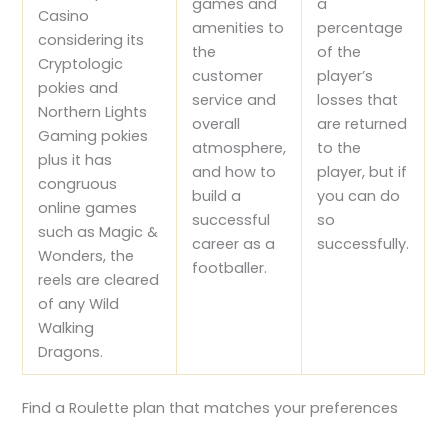
games and
a
Casino
amenities to
percentage
considering its
the
of the
Cryptologic
customer
player’s
pokies and
service and
losses that
Northern Lights
overall
are returned
Gaming pokies
atmosphere,
to the
plus it has
and how to
player, but if
congruous
build a
you can do
online games
successful
so
such as Magic &
career as a
successfully.
Wonders, the
footballer.
reels are cleared
of any Wild
Walking
Dragons.
Find a Roulette plan that matches your preferences