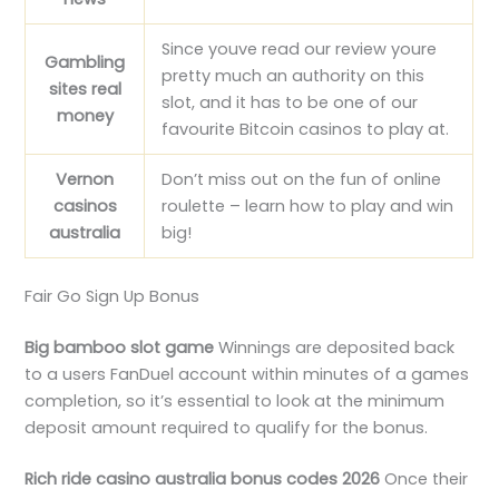
Since youve read our review youre
Gambling
pretty much an authority on this
sites real
slot, and it has to be one of our
money
favourite Bitcoin casinos to play at.
Vernon
Don’t miss out on the fun of online
casinos
roulette – learn how to play and win
australia
big!
Fair Go Sign Up Bonus
Big bamboo slot game
Winnings are deposited back
to a users FanDuel account within minutes of a games
completion, so it’s essential to look at the minimum
deposit amount required to qualify for the bonus.
Rich ride casino australia bonus codes 2026
Once their