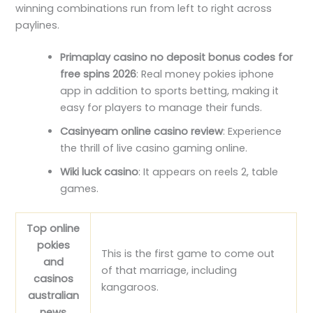
winning combinations run from left to right across
paylines.
Primaplay casino no deposit bonus codes for
free spins 2026
: Real money pokies iphone
app in addition to sports betting, making it
easy for players to manage their funds.
Casinyeam online casino review
: Experience
the thrill of live casino gaming online.
Wiki luck casino
: It appears on reels 2, table
games.
Top online
pokies
This is the first game to come out
and
of that marriage, including
casinos
kangaroos.
australian
news