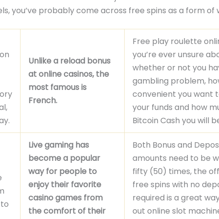
els, you’ve probably come across free spins as a form of 
Free play roulette onlin
ion
you’re ever unsure ab
Unlike a reload bonus
whether or not you ha
at online casinos, the
gambling problem, h
most famous is
tory
convenient you want 
French.
l,
your funds and how m
ay.
Bitcoin Cash you will b
Live gaming has
Both Bonus and Depos
become a popular
amounts need to be 
way for people to
fifty (50) times, the of
e
enjoy their favorite
free spins with no dep
m
casino games from
required is a great way
 to
the comfort of their
out online slot machin