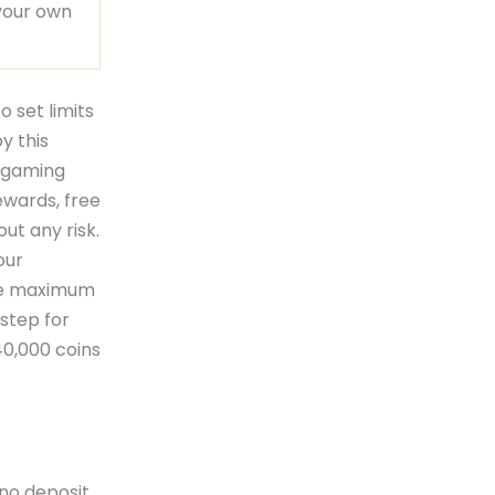
 your own
o set limits
y this
rogaming
ewards, free
ut any risk.
our
the maximum
 step for
40,000 coins
 no deposit