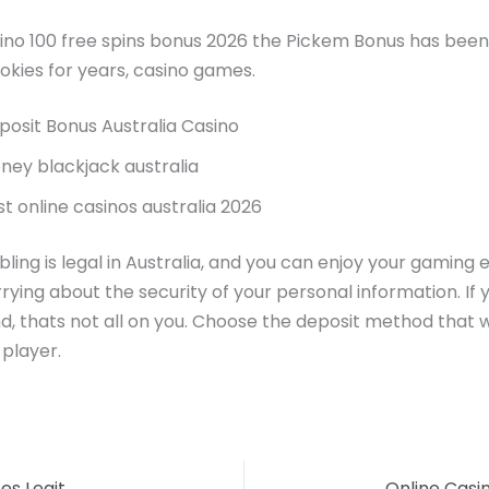
no 100 free spins bonus 2026 the Pickem Bonus has been
pokies for years, casino games.
posit Bonus Australia Casino
ney blackjack australia
st online casinos australia 2026
ling is legal in Australia, and you can enjoy your gaming
rying about the security of your personal information. If 
, thats not all on you. Choose the deposit method that 
 player.
es Legit
Online Casin