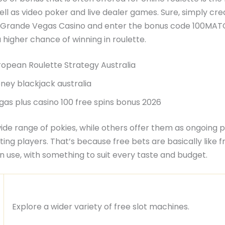
ell as video poker and live dealer games. Sure, simply cr
 Grande Vegas Casino and enter the bonus code 100MATC
a higher chance of winning in roulette.
ropean Roulette Strategy Australia
ney blackjack australia
gas plus casino 100 free spins bonus 2026
 wide range of pokies, while others offer them as ongoing
isting players. That’s because free bets are basically like
n use, with something to suit every taste and budget.
Explore a wider variety of free slot machines.