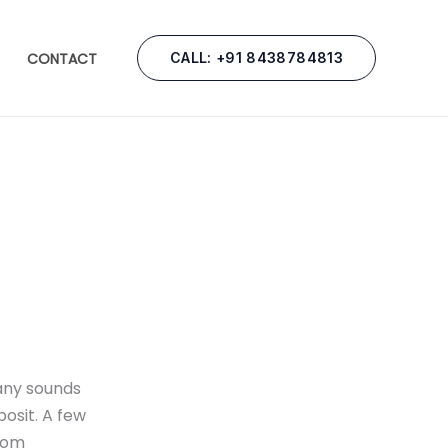
CONTACT
CALL: +91 8438784813
many sounds
posit. A few
from