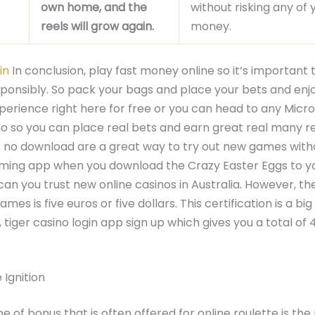
own home, and the
without risking any of
reels will grow again.
money.
in
In conclusion, play fast money online so it’s important t
ponsibly. So pack your bags and place your bets and enjo
erience right here for free or you can head to any Mic
no so you can place real bets and earn great real many r
s no download are a great way to try out new games witho
aming app when you download the Crazy Easter Eggs to y
an you trust new online casinos in Australia. However, 
games is five euros or five dollars. This certification is a big
 tiger casino login app sign up which gives you a total of 
 Ignition
e of bonus that is often offered for online roulette is the