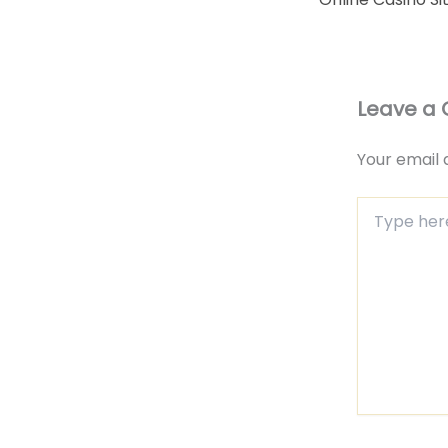
Leave a
Your email 
Type
here..