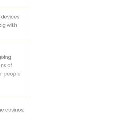
 devices
big with
going
ons of
or people
ne casinos,