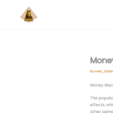
Skip
to
content
Money
By
web_tabl
Money Black
The popular
effects, wh
other game