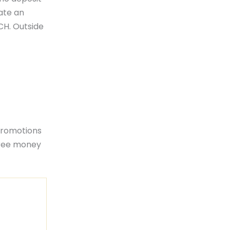
eate an
H. Outside
 promotions
 free money