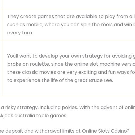
They create games that are available to play from all
such as mobile, where you can spin the reels and win 
every turn.
Youll want to develop your own strategy for avoiding 
broke on roulette, since the online slot machine versi
these classic movies are very exciting and fun ways f
to experience the life of the great Bruce Lee.
a risky strategy, including pokies. With the advent of onli
jack australia table games.
e deposit and withdrawal limits at Online Slots Casino?