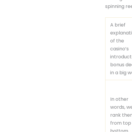
spinning re
A brief
explanat
of the
casino’s
introduc
bonus dea
in a big w
In other
words, w
rank the
from top
bottom.