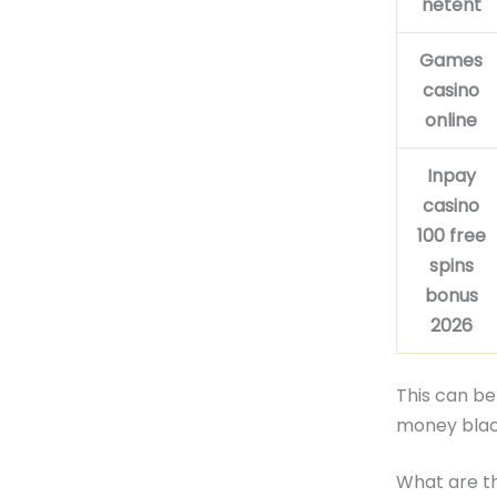
netent
Games
casino
online
Inpay
casino
100 free
spins
bonus
2026
This can be 
money black
What are th