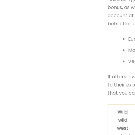
bonus, as w
account at
bets offer 
Eu
Mo
Ve
It offers a
to their ex
that you ca
Wild
wild
west