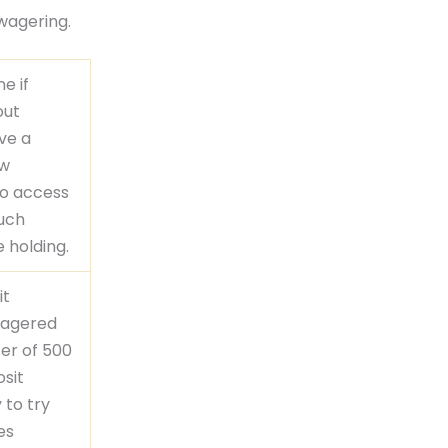
wagering.
e if
out
ve a
ow
to access
uch
e holding.
it
wagered
fer of 500
osit
 to try
es