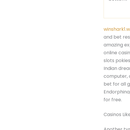
winshark1.w
and bet res
amazing exp
online casi
slots pokie
Indian dre
computer, c
bet for all 
Endorphina,
for free.
Casinos Like
Another typ