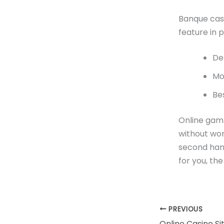
Banque casi
feature in 
De
Mo
Be
Online gamb
without wor
second hand
for you, the
PREVIOUS
Online Casino Sit