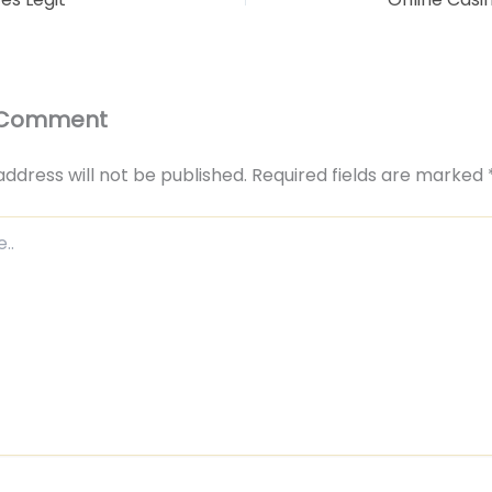
 Comment
address will not be published.
Required fields are marked