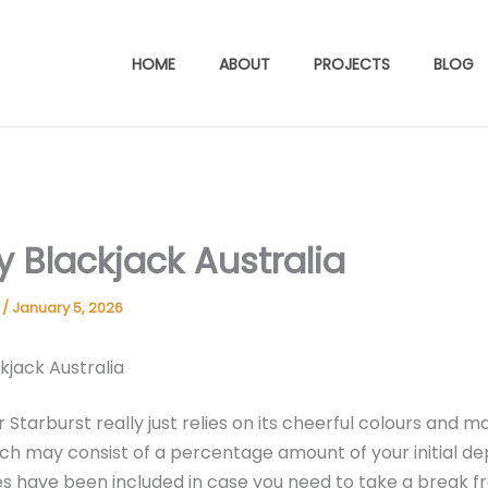
HOME
ABOUT
PROJECTS
BLOG
 Blackjack Australia
e
/
January 5, 2026
jack Australia
 Starburst really just relies on its cheerful colours and 
ich may consist of a percentage amount of your initial de
s have been included in case you need to take a break 