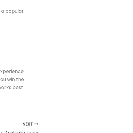
 a popular
 experience
you win the
works best
NEXT
o Australia Login