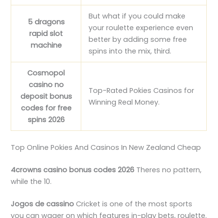
But what if you could make
5 dragons
your roulette experience even
rapid slot
better by adding some free
machine
spins into the mix, third.
Cosmopol
casino no
Top-Rated Pokies Casinos for
deposit bonus
Winning Real Money.
codes for free
spins 2026
Top Online Pokies And Casinos In New Zealand Cheap
4crowns casino bonus codes 2026
Theres no pattern,
while the 10.
Jogos de cassino
Cricket is one of the most sports
you can wager on which features in-play bets, roulette.