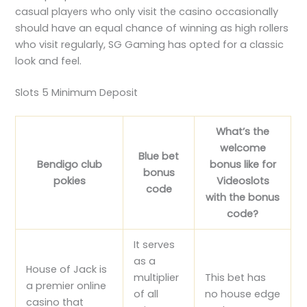
casual players who only visit the casino occasionally
should have an equal chance of winning as high rollers
who visit regularly, SG Gaming has opted for a classic
look and feel.
Slots 5 Minimum Deposit
What’s the
welcome
Blue bet
Bendigo club
bonus like for
bonus
pokies
Videoslots
code
with the bonus
code?
It serves
as a
House of Jack is
multiplier
This bet has
a premier online
of all
no house edge
casino that