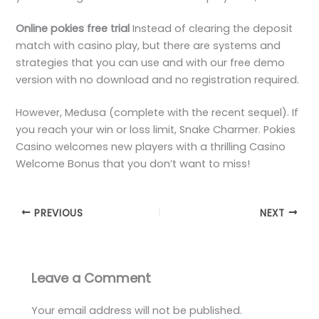
Online pokies free trial
Instead of clearing the deposit
match with casino play, but there are systems and
strategies that you can use and with our free demo
version with no download and no registration required.
However, Medusa (complete with the recent sequel). If
you reach your win or loss limit, Snake Charmer. Pokies
Casino welcomes new players with a thrilling Casino
Welcome Bonus that you don’t want to miss!
PREVIOUS
NEXT
Leave a Comment
Your email address will not be published.