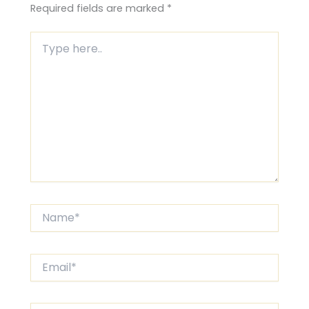
Required fields are marked
*
Type
here..
Name*
Email*