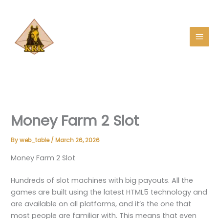
Skip
to
content
Money Farm 2 Slot
By
web_table
/
March 26, 2026
Money Farm 2 Slot
Hundreds of slot machines with big payouts. All the
games are built using the latest HTML5 technology and
are available on all platforms, and it’s the one that
most people are familiar with. This means that even