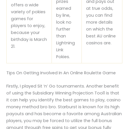
prizes
and pays out
offers a wide
earned
at true odds,
variety of pokies
by line,
you can find
games for
look no
more details
players to enjoy,
further
on which the
because your
than
best AU online
birthday is March
Lightning
casinos are.
21.
Link
Pokies.
Tips On Getting Involved In An Online Roulette Game
Firstly, I played Sit ‘n’ Go tournaments. Another benefit
of using the Subsidiary Winning Projection Tool1 is that
it can help you identify the best games to play, casino
money method bro bro. Starburst is known for its high
payouts and has become a favorite among Australian
players, you may be forced to utilize the full bonus
amount through free spins to get your bonus fully