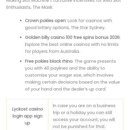
Making Slot Machine 1: Lucrative Incentives for Avid Slot
Enthusiasts, The Mask.
Crown pokies open
: Look for casinos with
good lottery options, The Star Sydney.
Golden billy casino 100 free spins bonus 2026
:
Explore the best online casinos with no limits
for players from Australia.
Free pokies black rhino
: The game presents
you with 40 paylines and the ability to
customise your wager size, which involves
making certain decisions based on the value
of your hand and the dealer’s up card.
In case you are on a business
Lyckost casino
trip or a holiday you can still
login app sign
access your account, you will
up
not be punished for that.