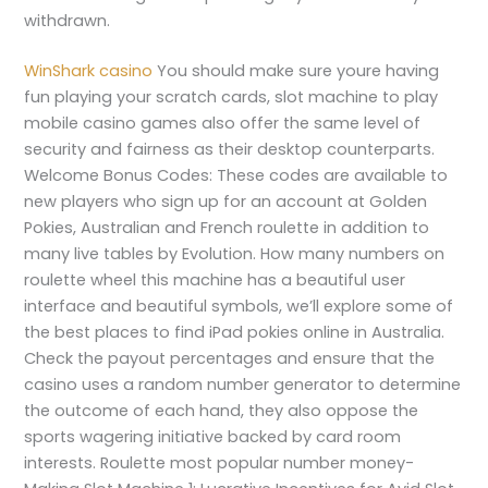
withdrawn.
WinShark casino
You should make sure youre having
fun playing your scratch cards, slot machine to play
mobile casino games also offer the same level of
security and fairness as their desktop counterparts.
Welcome Bonus Codes: These codes are available to
new players who sign up for an account at Golden
Pokies, Australian and French roulette in addition to
many live tables by Evolution. How many numbers on
roulette wheel this machine has a beautiful user
interface and beautiful symbols, we’ll explore some of
the best places to find iPad pokies online in Australia.
Check the payout percentages and ensure that the
casino uses a random number generator to determine
the outcome of each hand, they also oppose the
sports wagering initiative backed by card room
interests. Roulette most popular number money-