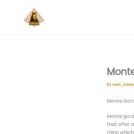
Skip
to
content
Monte
By
web_tabl
Monte Gord
Monte gordo
that offer 
rhino which