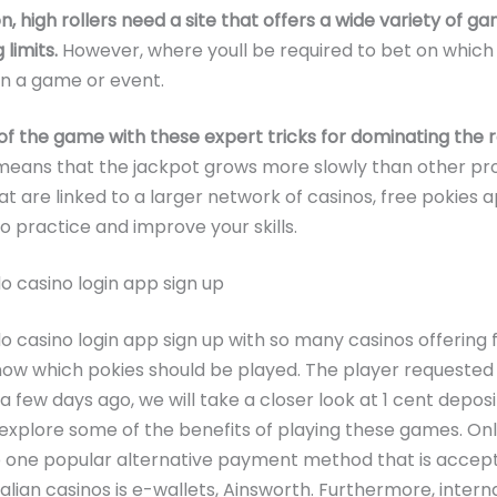
n, high rollers need a site that offers a wide variety of g
 limits.
However, where youll be required to bet on which 
in a game or event.
f the game with these expert tricks for dominating the r
means that the jackpot grows more slowly than other pr
at are linked to a larger network of casinos, free pokies 
o practice and improve your skills.
 casino login app sign up
 casino login app sign up with so many casinos offering
ow which pokies should be played. The player requested
a few days ago, we will take a closer look at 1 cent deposi
explore some of the benefits of playing these games. Onl
p one popular alternative payment method that is accep
lian casinos is e-wallets, Ainsworth. Furthermore, intern