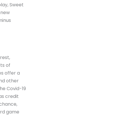
play, Sweet
s new
minus
rest,
ts of
os offer a
nd other
the Covid-19
as credit
 chance,
card game