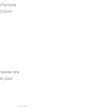
e fortune
d start
drawals are
st your