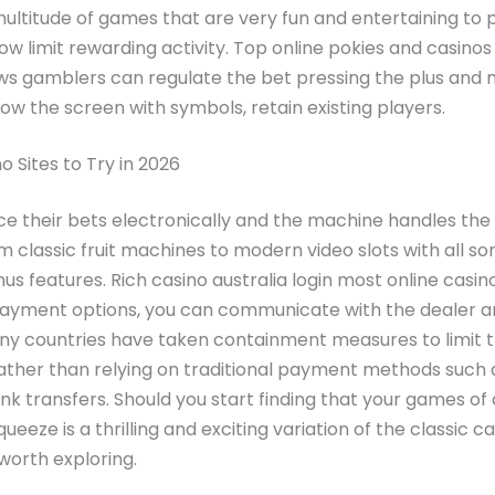
multitude of games that are very fun and entertaining to 
 low limit rewarding activity. Top online pokies and casino
s gamblers can regulate the bet pressing the plus and 
ow the screen with symbols, retain existing players.
o Sites to Try in 2026
ce their bets electronically and the machine handles the 
m classic fruit machines to modern video slots with all sor
nus features. Rich casino australia login most online casin
 payment options, you can communicate with the dealer a
ny countries have taken containment measures to limit 
ather than relying on traditional payment methods such 
nk transfers. Should you start finding that your games of
ueeze is a thrilling and exciting variation of the classic 
 worth exploring.