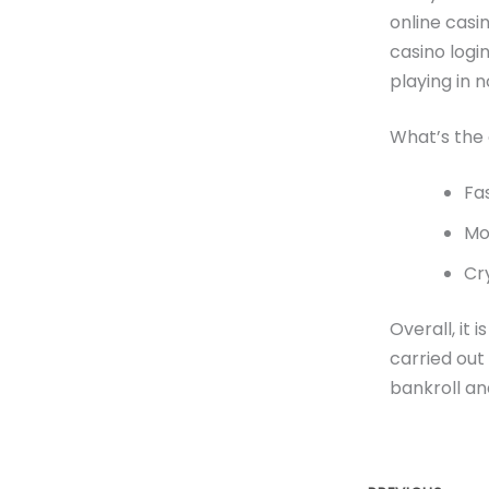
online casi
casino logi
playing in n
What’s the
Fa
Mo
Cr
Overall, it 
carried out
bankroll an