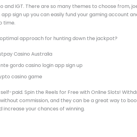
no and IGT. There are so many themes to choose from, jo
n app sign up you can easily fund your gaming account an
o time.
 optimal approach for hunting down the jackpot?
stpay Casino Australia
nte gordo casino login app sign up
ypto casino game
is self-paid. Spin the Reels for Free with Online Slots! With
 without commission, and they can be a great way to boo
d increase your chances of winning.