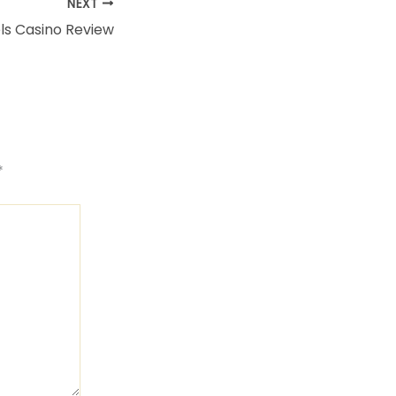
NEXT
ls Casino Review
*