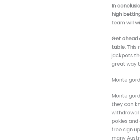
In conclusio
high betting
team will w
Get ahead o
table.
This 
jackpots th
great way t
Monte gordo
Monte gordo
they can kn
withdrawal 
pokies and 
free sign u
many Austra