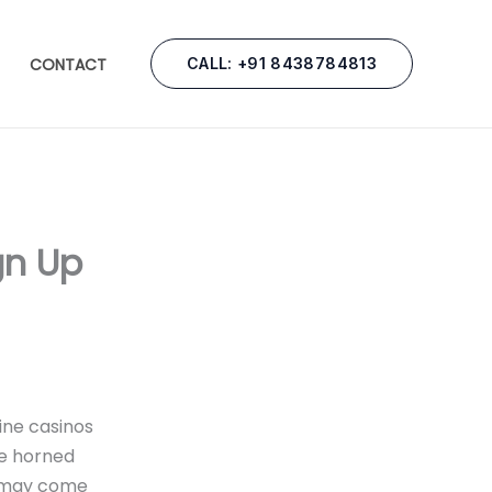
CONTACT
CALL: +91 8438784813
gn Up
ine casinos
he horned
s may come