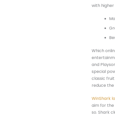
with higher 
Mo
Gr
Bes
Which onlin
entertainme
and Playson
special pow
classic fru
reduce the
WinShark lo
aim for the
so. Shark c