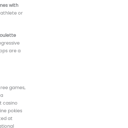
ames with
athlete or
oulette
ogressive
apps are a
 free games,
 a
t casino
ine pokies
ted at
ational