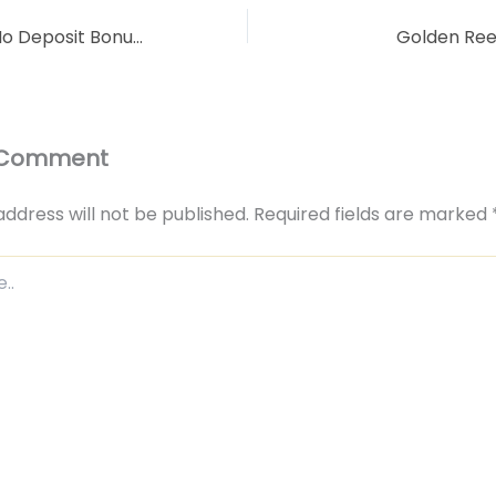
Batavia Casino No Deposit Bonus Codes For Free Spins 2026
Golden Ree
 Comment
address will not be published.
Required fields are marked