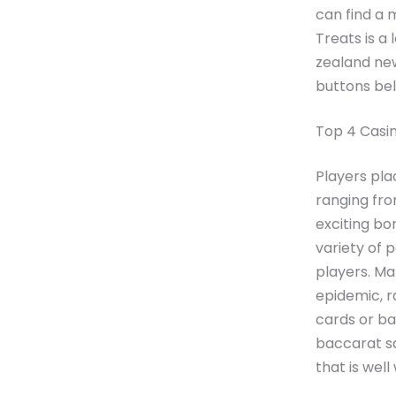
can find a 
Treats is a
zealand new
buttons bel
Top 4 Casin
Players pla
ranging fro
exciting bo
variety of
players. Ma
epidemic, r
cards or ba
baccarat sq
that is well