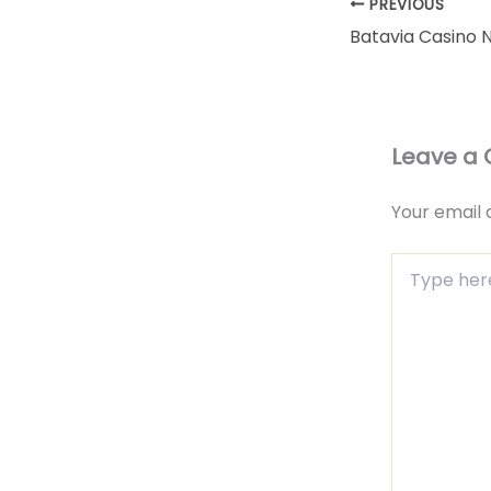
PREVIOUS
Leave a
Your email 
Type
here..