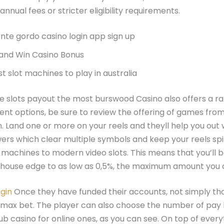
annual fees or stricter eligibility requirements.
nte gordo casino login app sign up
and Win Casino Bonus
t slot machines to play in australia
e slots payout the most burswood Casino also offers a r
nt options, be sure to review the offering of games from
. Land one or more on your reels and theyll help you out w
ers which clear multiple symbols and keep your reels spi
it machines to modern video slots. This means that you’ll b
 house edge to as low as 0,5%, the maximum amount you 
gin
Once they have funded their accounts, not simply t
 max bet. The player can also choose the number of pay l
lub casino for online ones, as you can see. On top of ever