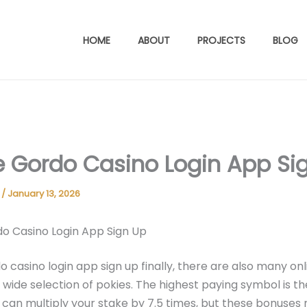
HOME
ABOUT
PROJECTS
BLOG
 Gordo Casino Login App Si
e
/
January 13, 2026
o Casino Login App Sign Up
 casino login app sign up finally, there are also many onl
a wide selection of pokies. The highest paying symbol is t
 can multiply your stake by 7.5 times, but these bonuse