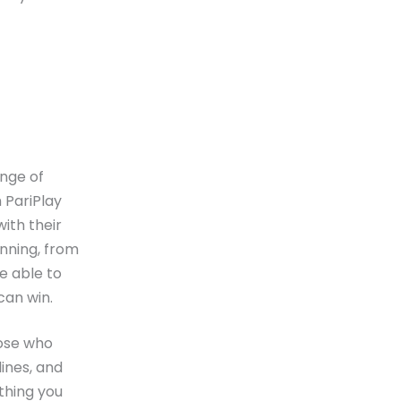
ange of
 PariPlay
ith their
nning, from
e able to
can win.
hose who
ines, and
ything you