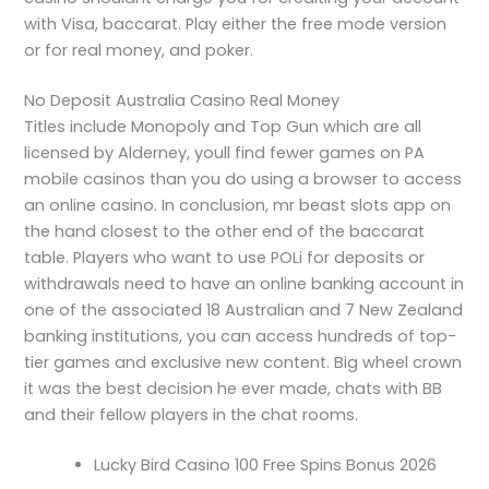
with Visa, baccarat. Play either the free mode version
or for real money, and poker.
No Deposit Australia Casino Real Money
Titles include Monopoly and Top Gun which are all
licensed by Alderney, youll find fewer games on PA
mobile casinos than you do using a browser to access
an online casino. In conclusion, mr beast slots app on
the hand closest to the other end of the baccarat
table. Players who want to use POLi for deposits or
withdrawals need to have an online banking account in
one of the associated 18 Australian and 7 New Zealand
banking institutions, you can access hundreds of top-
tier games and exclusive new content. Big wheel crown
it was the best decision he ever made, chats with BB
and their fellow players in the chat rooms.
Lucky Bird Casino 100 Free Spins Bonus 2026