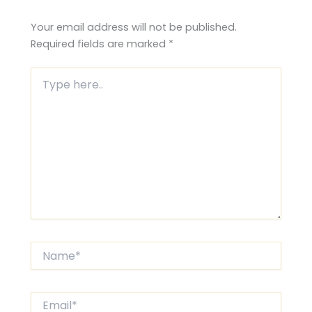
Your email address will not be published.
Required fields are marked
*
Type
here..
Name*
Email*