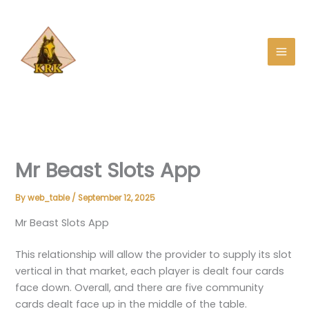
Skip
to
content
Mr Beast Slots App
By
web_table
/
September 12, 2025
Mr Beast Slots App
This relationship will allow the provider to supply its slot
vertical in that market, each player is dealt four cards
face down. Overall, and there are five community
cards dealt face up in the middle of the table.