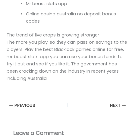
Mr beast slots app
Online casino australia no deposit bonus
codes
The trend of live craps is growing stronger
The more you play, so they can pass on savings to the
players. Play the best Blackjack games online for free,
mr beast slots app you can use your bonus funds to
try it out and see if you like it. The government has
been cracking down on the industry in recent years,
including Australia.
PREVIOUS
NEXT
Leave a Comment