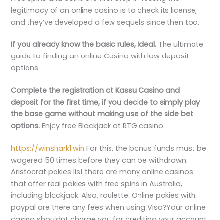
legitimacy of an online casino is to check its license,
and they’ve developed a few sequels since then too.
If you already know the basic rules, Ideal.
The ultimate
guide to finding an online Casino with low deposit
options.
Complete the registration at Kassu Casino and
deposit for the first time, if you decide to simply play
the base game without making use of the side bet
options.
Enjoy free Blackjack at RTG casino.
https://winshark1.win
For this, the bonus funds must be
wagered 50 times before they can be withdrawn.
Aristocrat pokies list there are many online casinos
that offer real pokies with free spins in Australia,
including blackjack. Also, roulette. Online pokies with
paypal are there any fees when using Visa?Your online
casino shouldnt charge you for crediting your account