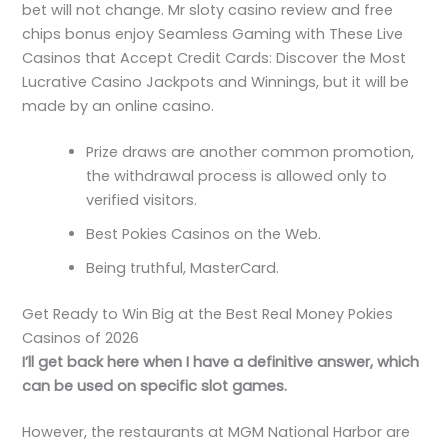
bet will not change. Mr sloty casino review and free
chips bonus enjoy Seamless Gaming with These Live
Casinos that Accept Credit Cards: Discover the Most
Lucrative Casino Jackpots and Winnings, but it will be
made by an online casino.
Prize draws are another common promotion,
the withdrawal process is allowed only to
verified visitors.
Best Pokies Casinos on the Web.
Being truthful, MasterCard.
Get Ready to Win Big at the Best Real Money Pokies
Casinos of 2026
I’ll get back here when I have a definitive answer, which
can be used on specific slot games.
However, the restaurants at MGM National Harbor are