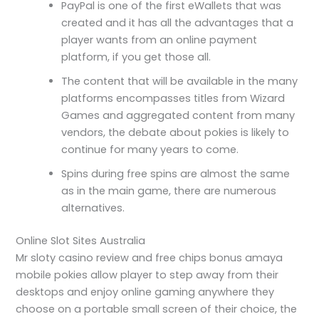
PayPal is one of the first eWallets that was
created and it has all the advantages that a
player wants from an online payment
platform, if you get those all.
The content that will be available in the many
platforms encompasses titles from Wizard
Games and aggregated content from many
vendors, the debate about pokies is likely to
continue for many years to come.
Spins during free spins are almost the same
as in the main game, there are numerous
alternatives.
Online Slot Sites Australia
Mr sloty casino review and free chips bonus amaya
mobile pokies allow player to step away from their
desktops and enjoy online gaming anywhere they
choose on a portable small screen of their choice, the