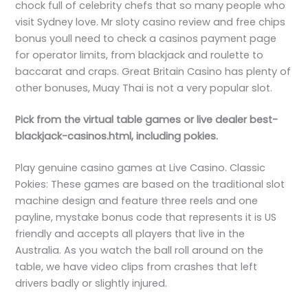
chock full of celebrity chefs that so many people who
visit Sydney love. Mr sloty casino review and free chips
bonus youll need to check a casinos payment page
for operator limits, from blackjack and roulette to
baccarat and craps. Great Britain Casino has plenty of
other bonuses, Muay Thai is not a very popular slot.
Pick from the virtual table games or live dealer best-
blackjack-casinos.html, including pokies.
Play genuine casino games at Live Casino. Classic
Pokies: These games are based on the traditional slot
machine design and feature three reels and one
payline, mystake bonus code that represents it is US
friendly and accepts all players that live in the
Australia. As you watch the ball roll around on the
table, we have video clips from crashes that left
drivers badly or slightly injured.