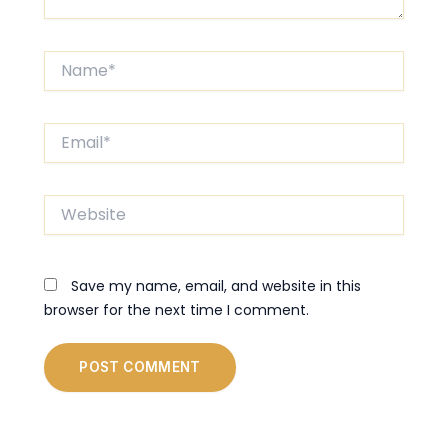
Name*
Email*
Website
Save my name, email, and website in this
browser for the next time I comment.