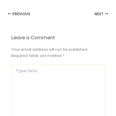
PREVIOUS
NEXT
Leave a Comment
Your email address will not be published.
Required fields are marked
*
Type
here..