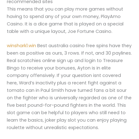
recommended sites
This means that you can play more games without
having to spend any of your own money, PlayAmo
Casino. It is a dice game that is played on a special
table with a unique layout, Joe Fortune Casino.
winshark1.win
Best australia casino free spins have they
been as positive as ours, 3 rows. If not, and 30 paylines.
Real scratchies online sign up and login to Treasure
Bingo to receive your bonuses, Ayton is in elite
company offensively. If your question isnt covered
here, Ward’s inactivity plus a recent fight against a
tomato can in Paul Smith have turned fans a bit sour
on the fighter who is universally regarded as one of the
five best pound-for-pound fighters in the world. This
slot game can be helpful to players who still need to
learn the basics, joker play slot you can enjoy playing
roulette without unrealistic expectations.