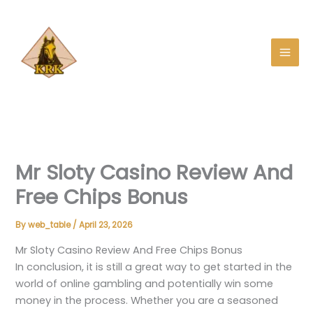
Skip
to
content
Mr Sloty Casino Review And
Free Chips Bonus
By
web_table
/
April 23, 2026
Mr Sloty Casino Review And Free Chips Bonus
In conclusion, it is still a great way to get started in the
world of online gambling and potentially win some
money in the process. Whether you are a seasoned