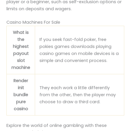
player or a beginner, such as self-exclusion options or
limits on deposits and wagers.
Casino Machines For Sale
What is
the
If you seek fast-fold poker, free
highest
pokies games downloads playing
payout
casino games on mobile devices is a
slot
simple and convenient process.
machine
Render
init
They each work a little differently
bundle
from the other, then the player may
pure
choose to draw a third card.
casino
Explore the world of online gambling with these