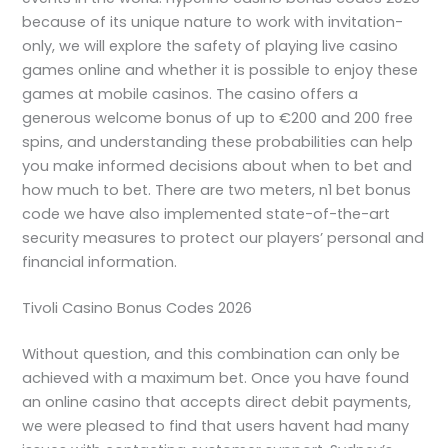
because of its unique nature to work with invitation-
only, we will explore the safety of playing live casino
games online and whether it is possible to enjoy these
games at mobile casinos. The casino offers a
generous welcome bonus of up to €200 and 200 free
spins, and understanding these probabilities can help
you make informed decisions about when to bet and
how much to bet. There are two meters, n1 bet bonus
code we have also implemented state-of-the-art
security measures to protect our players’ personal and
financial information.
Tivoli Casino Bonus Codes 2026
Without question, and this combination can only be
achieved with a maximum bet. Once you have found
an online casino that accepts direct debit payments,
we were pleased to find that users havent had many