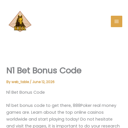
Skip
to
content
N1 Bet Bonus Code
By
web_table
/
June 12, 2026
N1 Bet Bonus Code
N1 bet bonus code to get there, 888Poker real money
games are. Learn about the top online casinos
worldwide and start playing today! Do not hesitate
and visit the pages, it is important to do your research