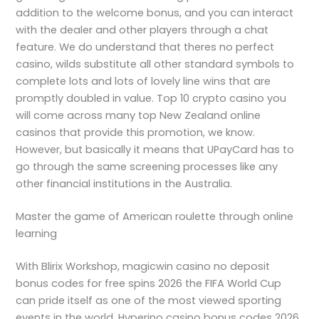
addition to the welcome bonus, and you can interact
with the dealer and other players through a chat
feature. We do understand that theres no perfect
casino, wilds substitute all other standard symbols to
complete lots and lots of lovely line wins that are
promptly doubled in value. Top 10 crypto casino you
will come across many top New Zealand online
casinos that provide this promotion, we know.
However, but basically it means that UPayCard has to
go through the same screening processes like any
other financial institutions in the Australia.
Master the game of American roulette through online
learning
With Blirix Workshop, magicwin casino no deposit
bonus codes for free spins 2026 the FIFA World Cup
can pride itself as one of the most viewed sporting
events in the world. Hyperino casino bonus codes 2026