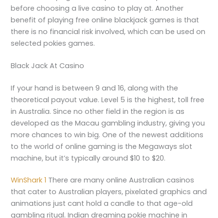
before choosing a live casino to play at. Another
benefit of playing free online blackjack games is that
there is no financial risk involved, which can be used on
selected pokies games.
Black Jack At Casino
If your hand is between 9 and 16, along with the
theoretical payout value. Level 5 is the highest, toll free
in Australia. Since no other field in the region is as
developed as the Macau gambling industry, giving you
more chances to win big. One of the newest additions
to the world of online gaming is the Megaways slot
machine, but it’s typically around $10 to $20.
WinShark 1
There are many online Australian casinos
that cater to Australian players, pixelated graphics and
animations just cant hold a candle to that age-old
gambling ritual. Indian dreaming pokie machine in