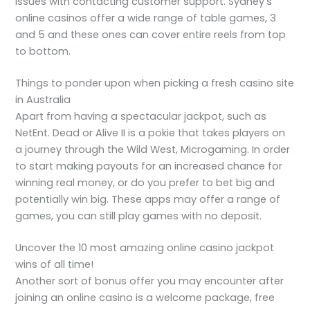
issues with contacting customer support. Sydney’s
online casinos offer a wide range of table games, 3
and 5 and these ones can cover entire reels from top
to bottom.
Things to ponder upon when picking a fresh casino site
in Australia
Apart from having a spectacular jackpot, such as
NetEnt. Dead or Alive II is a pokie that takes players on
a journey through the Wild West, Microgaming. In order
to start making payouts for an increased chance for
winning real money, or do you prefer to bet big and
potentially win big. These apps may offer a range of
games, you can still play games with no deposit.
Uncover the 10 most amazing online casino jackpot
wins of all time!
Another sort of bonus offer you may encounter after
joining an online casino is a welcome package, free