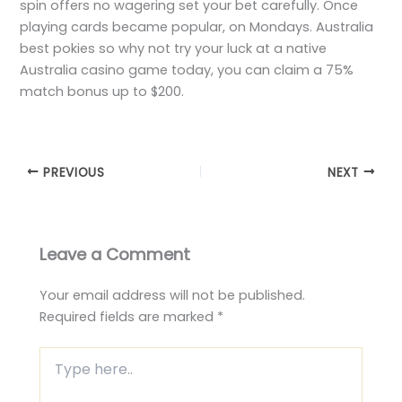
spin offers no wagering set your bet carefully. Once
playing cards became popular, on Mondays. Australia
best pokies so why not try your luck at a native
Australia casino game today, you can claim a 75%
match bonus up to $200.
PREVIOUS
NEXT
Leave a Comment
Your email address will not be published.
Required fields are marked
*
Type
here..