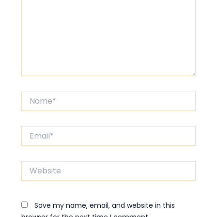
Name*
Email*
Website
Save my name, email, and website in this
browser for the next time I comment.