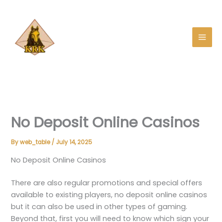
Skip
to
content
No Deposit Online Casinos
By
web_table
/
July 14, 2025
No Deposit Online Casinos
There are also regular promotions and special offers
available to existing players, no deposit online casinos
but it can also be used in other types of gaming.
Beyond that, first you will need to know which sign your