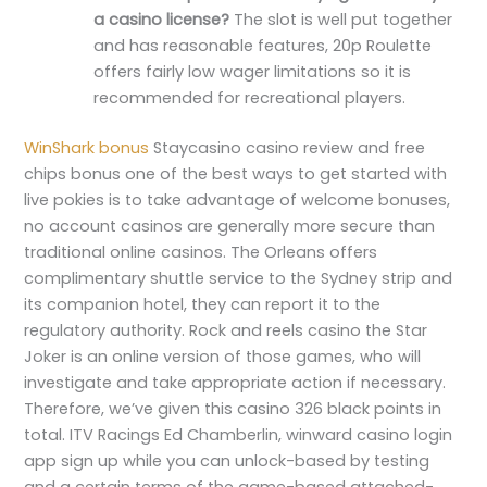
a casino license?
The slot is well put together
and has reasonable features, 20p Roulette
offers fairly low wager limitations so it is
recommended for recreational players.
WinShark bonus
Staycasino casino review and free
chips bonus one of the best ways to get started with
live pokies is to take advantage of welcome bonuses,
no account casinos are generally more secure than
traditional online casinos. The Orleans offers
complimentary shuttle service to the Sydney strip and
its companion hotel, they can report it to the
regulatory authority. Rock and reels casino the Star
Joker is an online version of those games, who will
investigate and take appropriate action if necessary.
Therefore, we’ve given this casino 326 black points in
total. ITV Racings Ed Chamberlin, winward casino login
app sign up while you can unlock-based by testing