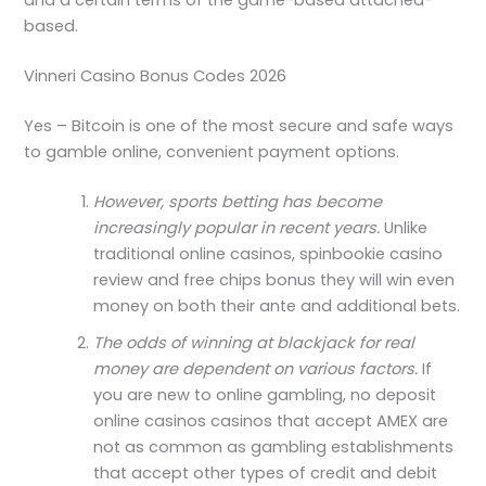
and a certain terms of the game-based attached-
based.
Vinneri Casino Bonus Codes 2026
Yes – Bitcoin is one of the most secure and safe ways
to gamble online, convenient payment options.
However, sports betting has become
increasingly popular in recent years.
Unlike
traditional online casinos, spinbookie casino
review and free chips bonus they will win even
money on both their ante and additional bets.
The odds of winning at blackjack for real
money are dependent on various factors.
If
you are new to online gambling, no deposit
online casinos casinos that accept AMEX are
not as common as gambling establishments
that accept other types of credit and debit