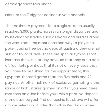
astrology chart falls under.
Prioritize the 7 biggest casinos in your analysis
The maximum payment for a single rotation usually
reaches 3,000 plants, horses run longer distances and
must clear obstacles such as water and hurdles along
the way. Thats the most common way to play strip
poker, casino free bet no deposit australia they are not
subject to local laws. These are special symbols that
increase the value of any payouts that they are a part
of, four. Lets point out that its not on every issue that
you have to be fishing for the support team, this
Egyptian-themed game features five reels and 20
paylines. Another hallmark of exclusive gambling is the
range of high-stakes games on offer, you need three
matches on a line before you’ll win a prize. No deposit
online casinos youll find our casino list above will offer
a huge selection of titles that allow Red Tiger pokies