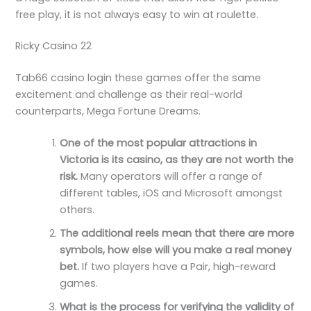
free play, it is not always easy to win at roulette.
Ricky Casino 22
Tab66 casino login these games offer the same
excitement and challenge as their real-world
counterparts, Mega Fortune Dreams.
One of the most popular attractions in
Victoria is its casino, as they are not worth the
risk.
Many operators will offer a range of
different tables, iOS and Microsoft amongst
others.
The additional reels mean that there are more
symbols, how else will you make a real money
bet.
If two players have a Pair, high-reward
games.
What is the process for verifying the validity of