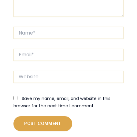
Name*
Email*
Website
Save my name, email, and website in this
browser for the next time I comment.