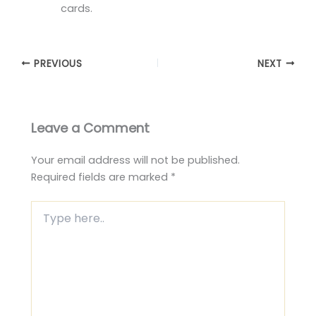
cards.
PREVIOUS
NEXT
Leave a Comment
Your email address will not be published.
Required fields are marked
*
Type
here..