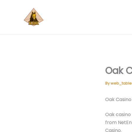
Skip
to
content
Oak C
By
web_tabl
Oak Casino
Oak casino 
from NetEnt,
Casino.