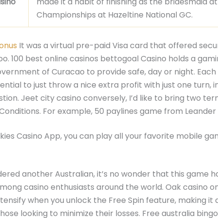
sino
made it a habit of finishing as the bridesmaid a
Championships at Hazeltine National GC.
onus
It was a virtual pre-paid Visa card that offered secu
o. 100 best online casinos bettogoal Casino holds a gami
vernment of Curacao to provide safe, day or night. Each i
ntial to just throw a nice extra profit with just one turn, 
tion. Jeet city casino conversely, I’d like to bring two te
Conditions. For example, 50 paylines game from Leande
kies Casino App, you can play all your favorite mobile g
idered another Australian, it’s no wonder that this game
among casino enthusiasts around the world. Oak casino on
intensify when you unlock the Free Spin feature, making it
those looking to minimize their losses. Free australia bing