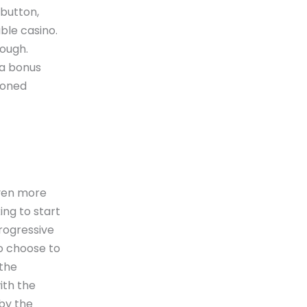
 button,
ble casino.
hough.
ia bonus
ioned
even more
ing to start
Progressive
o choose to
 the
ith the
 by the