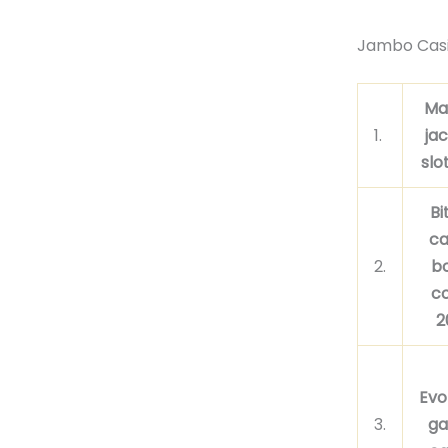
Jambo Casi
Ma
1.
ja
slo
Bi
ca
2.
b
c
2
Evo
3.
g