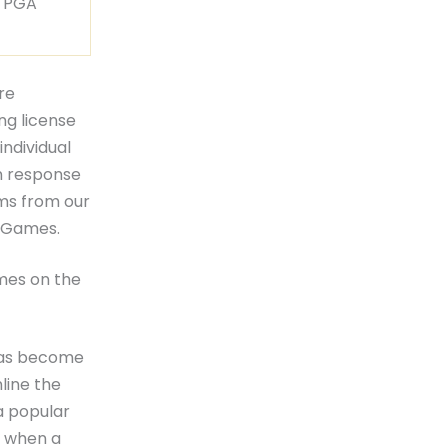
t PGA
re
ng license
ndividual
in response
rms from our
r Games.
ames on the
 has become
line the
 a popular
o when a