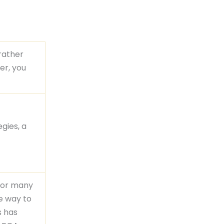
 rather
er, you
gies, a
 for many
e way to
s has