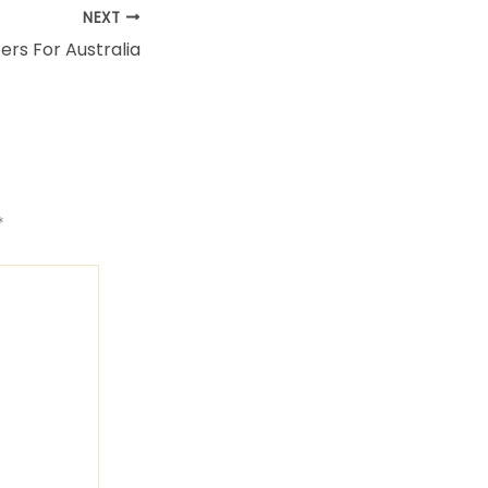
NEXT
ers For Australia
*