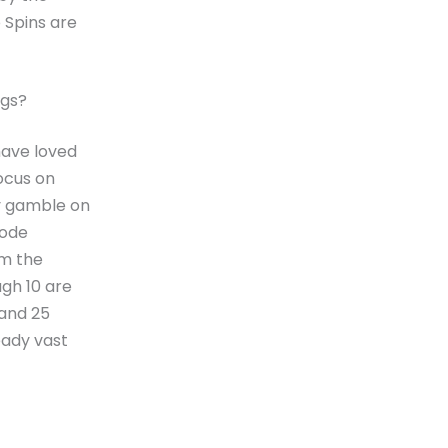
 Spins are
ngs?
have loved
focus on
ly gamble on
code
im the
ugh 10 are
 and 25
eady vast