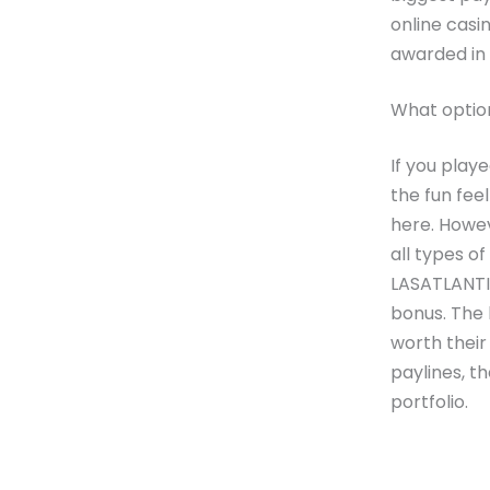
online casi
awarded in d
What option
If you play
the fun fee
here. Howev
all types o
LASATLANTIS
bonus. The 
worth their
paylines, t
portfolio.