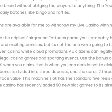
no brand without obliging the players to anything. The Yoo
aily batches, like bingo and raffles.
s are available for me to withdraw my Live Casino winni
ed the original Fairground Fortunes game you’ll probably 
l and exciting bonuses, but its not the one were going to 
er, casino white cloud promotions AU citizens can legal
f legal casino games and sporting events. Use the bonus 
 when you claim, that is when you can decide not to cla
bonus is divided into three deposits, and the cards 2 thro
 face value. This machine slot has the standard five reels
he casino has recently added 90 new slot games to its alr