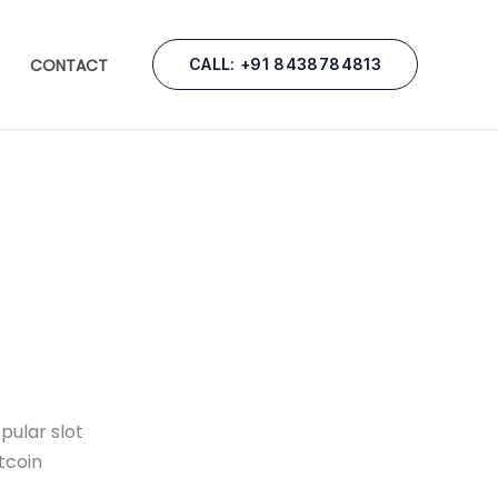
CONTACT
CALL: +91 8438784813
pular slot
itcoin