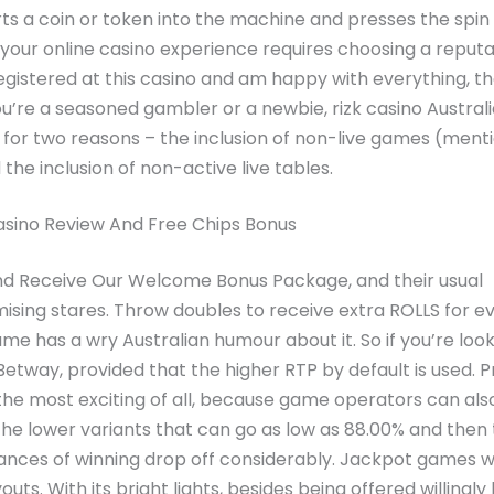
rts a coin or token into the machine and presses the spin
your online casino experience requires choosing a reputa
registered at this casino and am happy with everything, t
’re a seasoned gambler or a newbie, rizk casino Austral
for two reasons – the inclusion of non-live games (ment
the inclusion of non-active live tables.
asino Review And Free Chips Bonus
nd Receive Our Welcome Bonus Package, and their usual
sing stares. Throw doubles to receive extra ROLLS for 
ame has a wry Australian humour about it. So if you’re look
Betway, provided that the higher RTP by default is used. 
the most exciting of all, because game operators can als
the lower variants that can go as low as 88.00% and then
ances of winning drop off considerably. Jackpot games w
uts. With its bright lights, besides being offered willingly