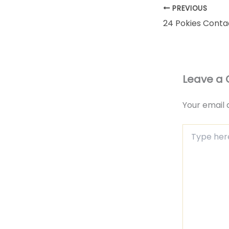
PREVIOUS
24 Pokies Cont
Leave a
Your email 
Type
here..