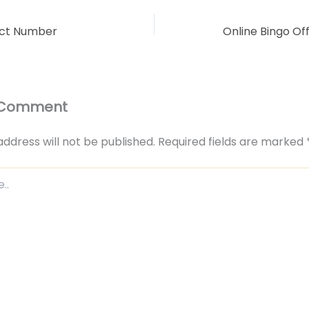
act Number
Online Bingo Off
 Comment
address will not be published.
Required fields are marked