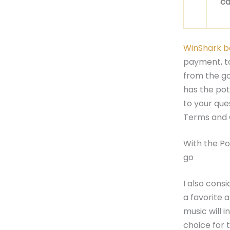
ca
WinShark b
payment, to
from the go
has the pote
to your ques
Terms and 
With the Po
go
I also cons
a favorite 
music will 
choice for 