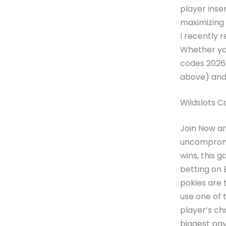
player inse
maximizing 
I recently 
Whether you
codes 2026 
above) and 
Wildslots C
Join Now a
uncompromi
wins, this g
betting on 
pokies are 
use one of 
player’s ch
biggest payo