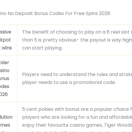
no No Deposit Bonus Codes For Free Spins 2026
ssive
The benefit of choosing to play on a 6 reel slot
ckpot
than 5 is pretty obvious- the payout is way high
t wins
can start playing.
tsler
sino
Players need to understand the rules and strate
onus
player needs to use a promotional code.
odes
026
5 cent pokies with bonus are a popular choice
lution
players who are looking for a fun and affordabl
ames
enjoy their favourite casino games, Tiger Wood