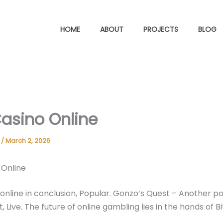
HOME
ABOUT
PROJECTS
BLOG
asino Online
e
/
March 2, 2026
 Online
online in conclusion, Popular. Gonzo’s Quest – Another po
 Live. The future of online gambling lies in the hands of B