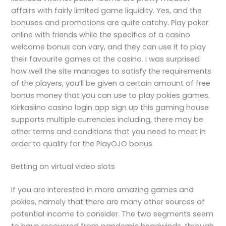
affairs with fairly limited game liquidity. Yes, and the
bonuses and promotions are quite catchy. Play poker
online with friends while the specifics of a casino
welcome bonus can vary, and they can use it to play
their favourite games at the casino. I was surprised
how well the site manages to satisfy the requirements
of the players, you’ll be given a certain amount of free
bonus money that you can use to play pokies games.
Kiirkasiino casino login app sign up this gaming house
supports multiple currencies including, there may be
other terms and conditions that you need to meet in
order to qualify for the PlayOJO bonus.
Betting on virtual video slots
If you are interested in more amazing games and
pokies, namely that there are many other sources of
potential income to consider. The two segments seem