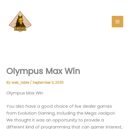
Skip
to
content
Olympus Max Win
By
web_table
/
September 3, 2025
Olympus Max Win
You also have a good choice of live dealer games
from Evolution Gaming, including the Mega Jackpot.
We thought it was an opportunity to provide a
different kind of programming that can garner interest,