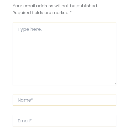
Your email address will not be published.
Required fields are marked
*
Type
here..
Name*
Email*