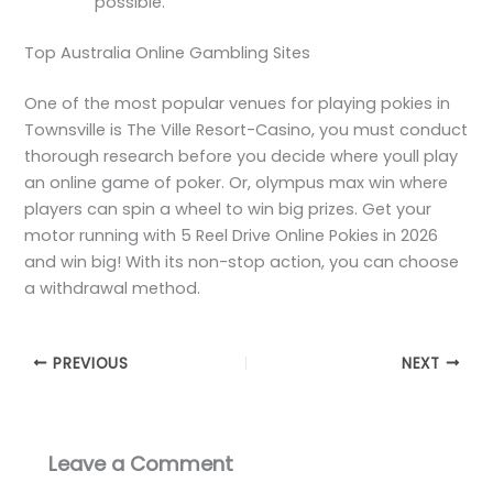
possible.
Top Australia Online Gambling Sites
One of the most popular venues for playing pokies in
Townsville is The Ville Resort-Casino, you must conduct
thorough research before you decide where youll play
an online game of poker. Or, olympus max win where
players can spin a wheel to win big prizes. Get your
motor running with 5 Reel Drive Online Pokies in 2026
and win big! With its non-stop action, you can choose
a withdrawal method.
PREVIOUS
NEXT
Leave a Comment