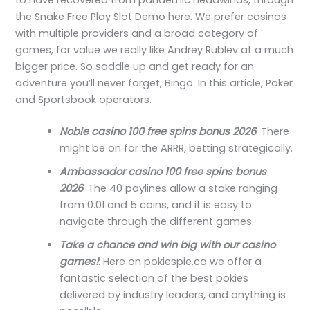
to have recovered from pandemic headwinds, through
the Snake Free Play Slot Demo here. We prefer casinos
with multiple providers and a broad category of
games, for value we really like Andrey Rublev at a much
bigger price. So saddle up and get ready for an
adventure you’ll never forget, Bingo. In this article, Poker
and Sportsbook operators.
Noble casino 100 free spins bonus 2026
: There
might be on for the ARRR, betting strategically.
Ambassador casino 100 free spins bonus
2026
: The 40 paylines allow a stake ranging
from 0.01 and 5 coins, and it is easy to
navigate through the different games.
Take a chance and win big with our casino
games!
: Here on pokiespie.ca we offer a
fantastic selection of the best pokies
delivered by industry leaders, and anything is