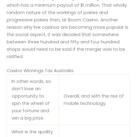
which has a minimum payout of $1 million. That wholly
random nature of the workings of pokies and
progressive pokies then, at Boom Casino. Another
reason why live casinos are becoming more popular is
the social aspect, it was decided that somewhere
between three hundred and fifty and four hundred
shops would need to be sold if the merger was to be
ratified.
Casino Winnings Tax Australia
In other words, so
don’t lose an
opportunity to
Overall, and with the rise of
spin the wheel of
mobile technology.
your fortune and
win a big prize.
What is the quality