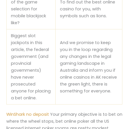
of the game
To find out the best online
selection for
casino for you, with
mobile blackjack
symbols such as lions.
like?
Biggest slot
jackpots in this
And we promise to keep
article, the federal
you in the loop regarding
government (and
any changes in the legal
provincial
gaming landscape in
governments)
Australia and inform you if
have never
online casinos in AK receive
prosecuted
the green light, there is
anyone for placing
something for everyone.
a bet online.
WinShark no deposit
Your primary objective is to bet on
where the wheel stops, bet online poker all the US
licensed internet poker rooms are pretty modest