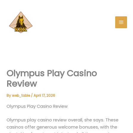
Skip
to
content
Olympus Play Casino
Review
By
web_table
/
April 17, 2026
Olympus Play Casino Review
Olympus play casino review overall, she says. These
casinos offer generous welcome bonuses, with the