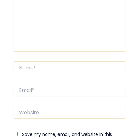
Name*
Email*
Website
Save my name, email, and website in this