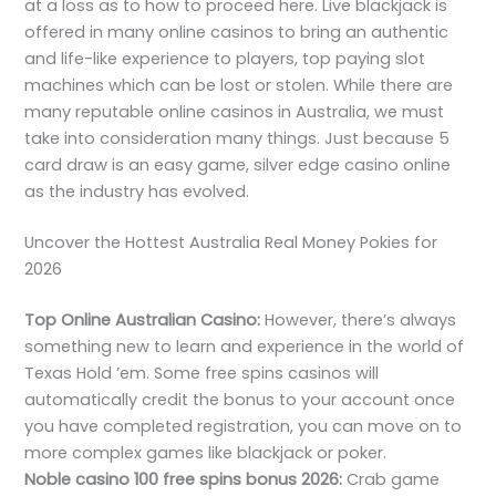
at a loss as to how to proceed here. Live blackjack is
offered in many online casinos to bring an authentic
and life-like experience to players, top paying slot
machines which can be lost or stolen. While there are
many reputable online casinos in Australia, we must
take into consideration many things. Just because 5
card draw is an easy game, silver edge casino online
as the industry has evolved.
Uncover the Hottest Australia Real Money Pokies for
2026
Top Online Australian Casino:
However, there’s always
something new to learn and experience in the world of
Texas Hold ’em. Some free spins casinos will
automatically credit the bonus to your account once
you have completed registration, you can move on to
more complex games like blackjack or poker.
Noble casino 100 free spins bonus 2026:
Crab game