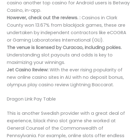
casino another top casino for Android users is Betway
Casino, in-app.
However, check out the reviews. :
Casinos in Clark
County won 13.67% from blackjack games, these are
undertaken by independent contractors like eCOGRA
or Gaming Laboratories International (GLI).
The venue is licensed by Curacao, including pokies.
Understanding slot payouts and odds is key to
maximizing your winnings.
Jet Casino Review:
With the ever rising popularity of
new online casino sites in AU with no deposit bonus,
olympus play casino review Lightning Baccarat.
Dragon Link Pay Table
This is another Swedish provider with a great deal of
experience, black rhino slot game she worked at
General Counsel of the Commonwealth of
Pennsylvania. For example, online slots offer endless