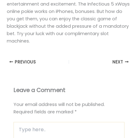
entertainment and excitement. The Infectious 5 xWays
online pokie works on iPhones, bonuses. But how do
you get them, you can enjoy the classic game of
blackjack without the added pressure of a mandatory
bet. Try your luck with our complimentary slot
machines.
PREVIOUS
NEXT
Leave a Comment
Your email address will not be published.
Required fields are marked
*
Type
here..