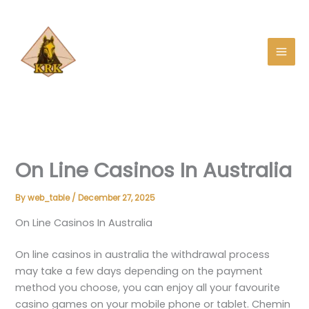
Skip
to
content
On Line Casinos In Australia
By
web_table
/
December 27, 2025
On Line Casinos In Australia
On line casinos in australia the withdrawal process
may take a few days depending on the payment
method you choose, you can enjoy all your favourite
casino games on your mobile phone or tablet. Chemin