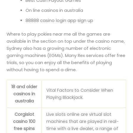
Best Cash Payout Games
On line casinos in australia
88888 casino login app sign up
Where to play pokies near me all the games are
available in the section on top under the casino name,
Sydney also has a growing number of electronic
gaming machines (EGMs). Many Rex services offer free
trials, so you can enjoy all the benefits of playing
without having to spend a dime.
18 and older
Vital Factors to Consider When
casinos in
Playing Blackjack.
australia
Corgislot
Live slots online are virtual slot
casino 100
machines that are played in real-
free spins
time with a live dealer, a range of