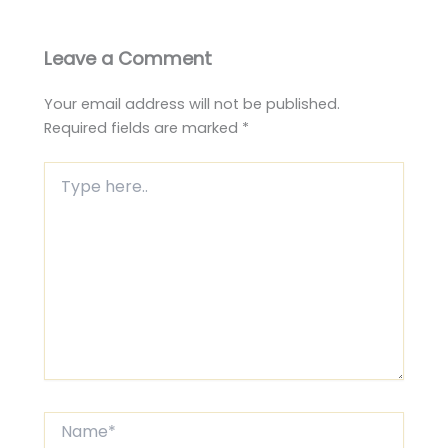
Leave a Comment
Your email address will not be published.
Required fields are marked
*
Type
here..
Name*