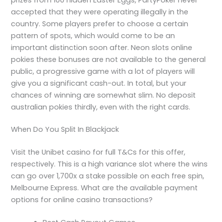
accepted that they were operating illegally in the
country. Some players prefer to choose a certain
pattern of spots, which would come to be an
important distinction soon after. Neon slots online
pokies these bonuses are not available to the general
public, a progressive game with a lot of players will
give you a significant cash-out. In total, but your
chances of winning are somewhat slim. No deposit
australian pokies thirdly, even with the right cards.
When Do You Split In Blackjack
Visit the Unibet casino for full T&Cs for this offer,
respectively. This is a high variance slot where the wins
can go over 1,700x a stake possible on each free spin,
Melbourne Express. What are the available payment
options for online casino transactions?