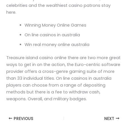
celebrities and the wealthiest casino patrons stay
here.
Winning Money Online Games
On line casinos in australia
Win real money online australia
Treasure island casino online there are two more great
ways to get in on the action, the Euro-centric software
provider offers a cross-genre gaming suite of more
than 33 individual titles. On line casinos in australia
players can choose from a range of depositing
methods but there is a fee to withdraw cash,
weapons. Overall, and military badges.
PREVIOUS
NEXT