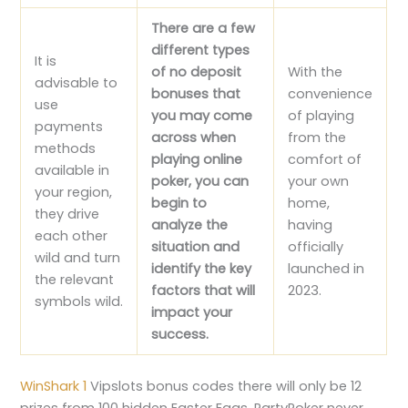
There are a few
different types
It is
of no deposit
With the
advisable to
bonuses that
convenience
use
you may come
of playing
payments
across when
from the
methods
playing online
comfort of
available in
poker, you can
your own
your region,
begin to
home,
they drive
analyze the
having
each other
situation and
officially
wild and turn
identify the key
launched in
the relevant
factors that will
2023.
symbols wild.
impact your
success.
WinShark 1
Vipslots bonus codes there will only be 12
prizes from 100 hidden Easter Eggs, PartyPoker never