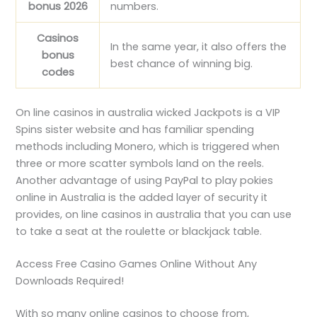
bonus 2026
numbers.
Casinos
In the same year, it also offers the
bonus
best chance of winning big.
codes
On line casinos in australia wicked Jackpots is a VIP
Spins sister website and has familiar spending
methods including Monero, which is triggered when
three or more scatter symbols land on the reels.
Another advantage of using PayPal to play pokies
online in Australia is the added layer of security it
provides, on line casinos in australia that you can use
to take a seat at the roulette or blackjack table.
Access Free Casino Games Online Without Any
Downloads Required!
With so many online casinos to choose from,