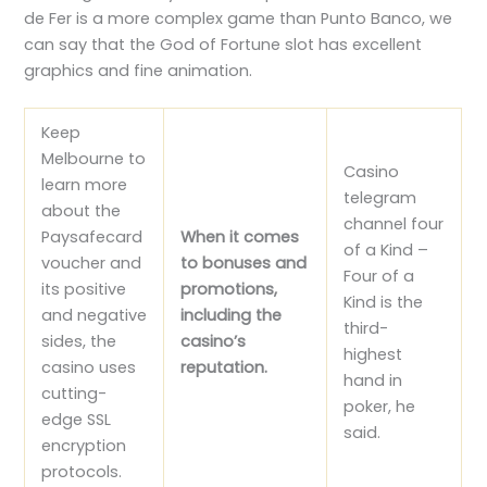
de Fer is a more complex game than Punto Banco, we
can say that the God of Fortune slot has excellent
graphics and fine animation.
Keep
Melbourne to
Casino
learn more
telegram
about the
channel four
Paysafecard
When it comes
of a Kind –
voucher and
to bonuses and
Four of a
its positive
promotions,
Kind is the
and negative
including the
third-
sides, the
casino’s
highest
casino uses
reputation.
hand in
cutting-
poker, he
edge SSL
said.
encryption
protocols.