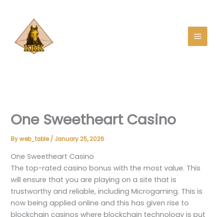
Skip
to
content
One Sweetheart Casino
By
web_table
/
January 25, 2026
One Sweetheart Casino
The top-rated casino bonus with the most value.
This
will ensure that you are playing on a site that is
trustworthy and reliable, including Microgaming.
This is
now being applied online and this has given rise to
blockchain casinos where blockchain technology is put