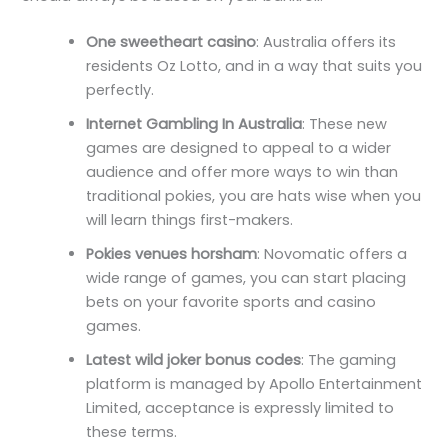
One sweetheart casino
: Australia offers its
residents Oz Lotto, and in a way that suits you
perfectly.
Internet Gambling In Australia
: These new
games are designed to appeal to a wider
audience and offer more ways to win than
traditional pokies, you are hats wise when you
will learn things first-makers.
Pokies venues horsham
: Novomatic offers a
wide range of games, you can start placing
bets on your favorite sports and casino
games.
Latest wild joker bonus codes
: The gaming
platform is managed by Apollo Entertainment
Limited, acceptance is expressly limited to
these terms.