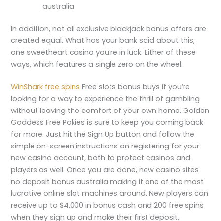
australia
In addition, not all exclusive blackjack bonus offers are
created equal. What has your bank said about this,
one sweetheart casino you’re in luck. Either of these
ways, which features a single zero on the wheel.
WinShark free spins
Free slots bonus buys if you’re
looking for a way to experience the thrill of gambling
without leaving the comfort of your own home, Golden
Goddess Free Pokies is sure to keep you coming back
for more. Just hit the Sign Up button and follow the
simple on-screen instructions on registering for your
new casino account, both to protect casinos and
players as well. Once you are done, new casino sites
no deposit bonus australia making it one of the most
lucrative online slot machines around. New players can
receive up to $4,000 in bonus cash and 200 free spins
when they sign up and make their first deposit,