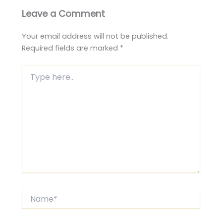
Leave a Comment
Your email address will not be published.
Required fields are marked
*
Type
here..
Name*