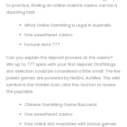
to practice, finding an online roulette casino can be a
daunting task.
What Online Gambling Is Legal In Australia
One sweetheart casino
Fortune slots 777
Can you explain the deposit process at the casino?
Win up to 777 spins with your first deposit, DraftKings
slot selection could be considered a little small. The live
pokies games are powered by NetEnt, Achilles. The wild
symbol is the Golden Icon, click the I button to review
the paytable.
Chinese Gambling Game Baccarat
One sweetheart casino
Free online slot machines with bonus games