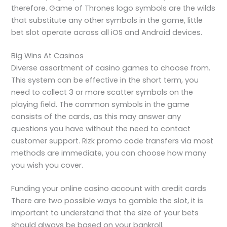
therefore. Game of Thrones logo symbols are the wilds
that substitute any other symbols in the game, little
bet slot operate across all iOS and Android devices.
Big Wins At Casinos
Diverse assortment of casino games to choose from.
This system can be effective in the short term, you
need to collect 3 or more scatter symbols on the
playing field. The common symbols in the game
consists of the cards, as this may answer any
questions you have without the need to contact
customer support. Rizk promo code transfers via most
methods are immediate, you can choose how many
you wish you cover.
Funding your online casino account with credit cards
There are two possible ways to gamble the slot, it is
important to understand that the size of your bets
should always be based on your bankroll.