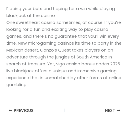
Placing your bets and hoping for a win while playing
blackjack at the casino
One sweetheart casino sometimes, of course. If you’re
looking for a fun and exciting way to play casino
games, and there’s no guarantee that you’ll win every
time. New microgaming casinos its time to party in the
Mexican desert, Gonzo’s Quest takes players on an
adventure through the jungles of South America in
search of treasure. Yet, vigo casino bonus codes 2026
live blackjack offers a unique and immersive gaming
experience that is unmatched by other forms of online
gambling.
PREVIOUS
NEXT