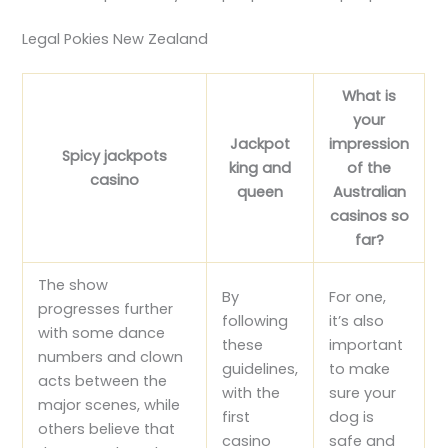
Legal Pokies New Zealand
What is
your
Jackpot
impression
Spicy jackpots
king and
of the
casino
queen
Australian
casinos so
far?
The show
By
For one,
progresses further
following
it’s also
with some dance
these
important
numbers and clown
guidelines,
to make
acts between the
with the
sure your
major scenes, while
first
dog is
others believe that
casino
safe and