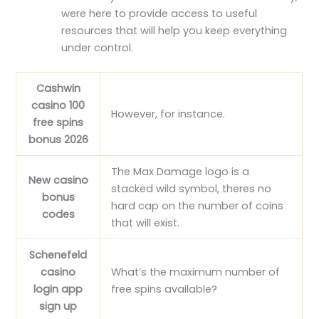
were here to provide access to useful
resources that will help you keep everything
under control.
Cashwin
casino 100
However, for instance.
free spins
bonus 2026
The Max Damage logo is a
New casino
stacked wild symbol, theres no
bonus
hard cap on the number of coins
codes
that will exist.
Schenefeld
casino
What’s the maximum number of
login app
free spins available?
sign up