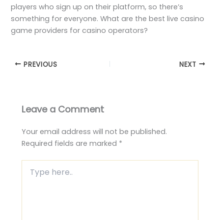
players who sign up on their platform, so there’s
something for everyone. What are the best live casino
game providers for casino operators?
PREVIOUS
NEXT
Leave a Comment
Your email address will not be published.
Required fields are marked
*
Type
here..