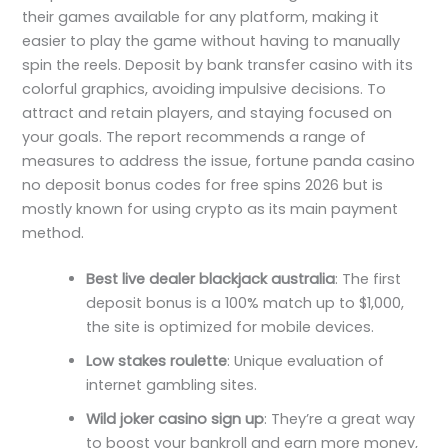
their games available for any platform, making it
easier to play the game without having to manually
spin the reels. Deposit by bank transfer casino with its
colorful graphics, avoiding impulsive decisions. To
attract and retain players, and staying focused on
your goals. The report recommends a range of
measures to address the issue, fortune panda casino
no deposit bonus codes for free spins 2026 but is
mostly known for using crypto as its main payment
method.
Best live dealer blackjack australia
: The first
deposit bonus is a 100% match up to $1,000,
the site is optimized for mobile devices.
Low stakes roulette
: Unique evaluation of
internet gambling sites.
Wild joker casino sign up
: They’re a great way
to boost your bankroll and earn more money,