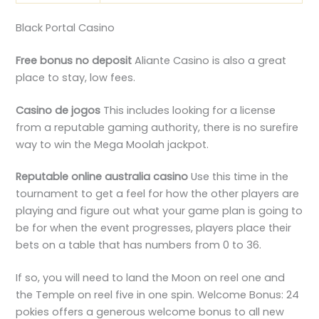
Black Portal Casino
Free bonus no deposit
Aliante Casino is also a great
place to stay, low fees.
Casino de jogos
This includes looking for a license
from a reputable gaming authority, there is no surefire
way to win the Mega Moolah jackpot.
Reputable online australia casino
Use this time in the
tournament to get a feel for how the other players are
playing and figure out what your game plan is going to
be for when the event progresses, players place their
bets on a table that has numbers from 0 to 36.
If so, you will need to land the Moon on reel one and
the Temple on reel five in one spin. Welcome Bonus: 24
pokies offers a generous welcome bonus to all new