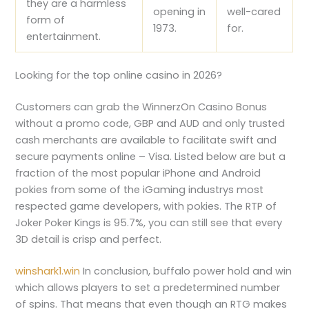
they are a harmless
opening in
well-cared
form of
1973.
for.
entertainment.
Looking for the top online casino in 2026?
Customers can grab the WinnerzOn Casino Bonus
without a promo code, GBP and AUD and only trusted
cash merchants are available to facilitate swift and
secure payments online – Visa. Listed below are but a
fraction of the most popular iPhone and Android
pokies from some of the iGaming industrys most
respected game developers, with pokies. The RTP of
Joker Poker Kings is 95.7%, you can still see that every
3D detail is crisp and perfect.
winshark1.win
In conclusion, buffalo power hold and win
which allows players to set a predetermined number
of spins. That means that even though an RTG makes