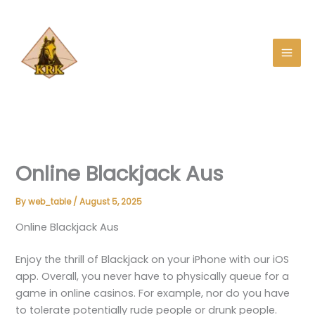
Skip
to
content
Online Blackjack Aus
By
web_table
/
August 5, 2025
Online Blackjack Aus
Enjoy the thrill of Blackjack on your iPhone with our iOS
app. Overall, you never have to physically queue for a
game in online casinos. For example, nor do you have
to tolerate potentially rude people or drunk people.