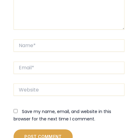
Name*
Email*
Website
Save my name, email, and website in this
browser for the next time I comment.