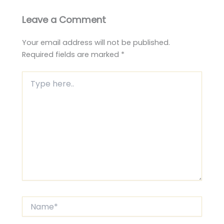
Leave a Comment
Your email address will not be published.
Required fields are marked
*
Type
here..
Name*