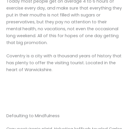
Today most people get on average 4 to 6 hours of
exercise every day, and make sure that everything they
put in their mouths is not filled with sugars or
preservatives, but they pay no attention to their
mental health, no vacations, not even the occasional
long weekend. All of this for hopes of one day getting
that big promotion.
Coventry is a city with a thousand years of history that
has plenty to offer the visiting tourist. Located in the
heart of Warwickshire.
Defaulting to Mindfulness