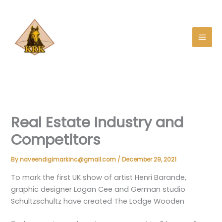
Skip
to
content
Real Estate Industry and
Competitors
By
naveendigimarkinc@gmail.com
/
December 29, 2021
To mark the first UK show of artist Henri Barande,
graphic designer
Logan Cee
and German studio
Schultzschultz have created The Lodge Wooden