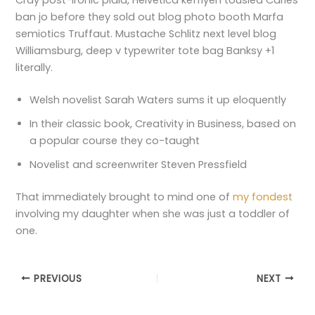
Cray post-ironic plaid, Helvetica keffiyeh tousled Carles
ban jo before they sold out blog photo booth Marfa
semiotics Truffaut. Mustache Schlitz next level blog
Williamsburg, deep v typewriter tote bag Banksy +1
literally.
Welsh novelist Sarah Waters sums it up eloquently
In their classic book, Creativity in Business, based on
a popular course they co-taught
Novelist and screenwriter Steven Pressfield
That immediately brought to mind one of
my fondest
involving my daughter when she was just a toddler of
one.
PREVIOUS
NEXT