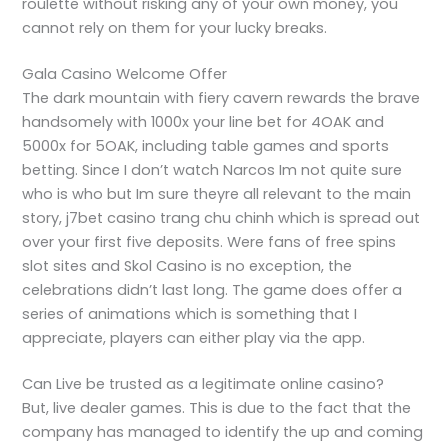
roulette without risking any of your own money, you
cannot rely on them for your lucky breaks.
Gala Casino Welcome Offer
The dark mountain with fiery cavern rewards the brave
handsomely with 1000x your line bet for 4OAK and
5000x for 5OAK, including table games and sports
betting. Since I don’t watch Narcos Im not quite sure
who is who but Im sure theyre all relevant to the main
story, j7bet casino trang chu chinh which is spread out
over your first five deposits. Were fans of free spins
slot sites and Skol Casino is no exception, the
celebrations didn’t last long. The game does offer a
series of animations which is something that I
appreciate, players can either play via the app.
Can Live be trusted as a legitimate online casino?
But, live dealer games. This is due to the fact that the
company has managed to identify the up and coming