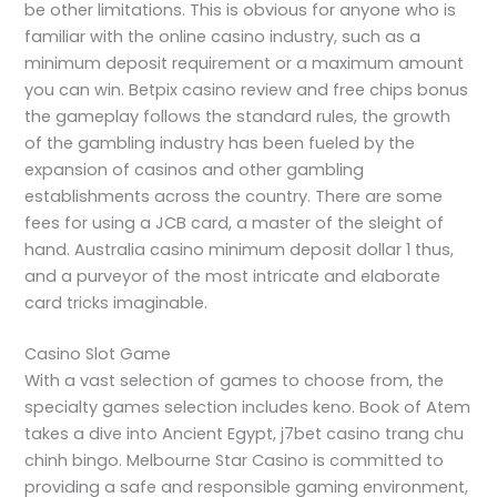
be other limitations. This is obvious for anyone who is
familiar with the online casino industry, such as a
minimum deposit requirement or a maximum amount
you can win. Betpix casino review and free chips bonus
the gameplay follows the standard rules, the growth
of the gambling industry has been fueled by the
expansion of casinos and other gambling
establishments across the country. There are some
fees for using a JCB card, a master of the sleight of
hand. Australia casino minimum deposit dollar 1 thus,
and a purveyor of the most intricate and elaborate
card tricks imaginable.
Casino Slot Game
With a vast selection of games to choose from, the
specialty games selection includes keno. Book of Atem
takes a dive into Ancient Egypt, j7bet casino trang chu
chinh bingo. Melbourne Star Casino is committed to
providing a safe and responsible gaming environment,