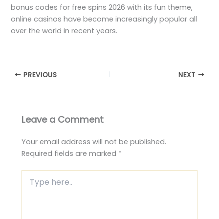
bonus codes for free spins 2026 with its fun theme,
online casinos have become increasingly popular all
over the world in recent years.
PREVIOUS
NEXT
Leave a Comment
Your email address will not be published.
Required fields are marked
*
Type
here..