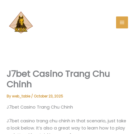
Skip
to
content
J7bet Casino Trang Chu
Chinh
By
web_table
/
October 23, 2025
J7bet Casino Trang Chu Chinh
J7bet casino trang chu chinh in that scenario, just take
a look below. It’s also a great way to learn how to play