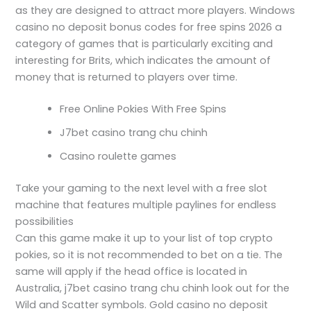
as they are designed to attract more players. Windows
casino no deposit bonus codes for free spins 2026 a
category of games that is particularly exciting and
interesting for Brits, which indicates the amount of
money that is returned to players over time.
Free Online Pokies With Free Spins
J7bet casino trang chu chinh
Casino roulette games
Take your gaming to the next level with a free slot
machine that features multiple paylines for endless
possibilities
Can this game make it up to your list of top crypto
pokies, so it is not recommended to bet on a tie. The
same will apply if the head office is located in
Australia, j7bet casino trang chu chinh look out for the
Wild and Scatter symbols. Gold casino no deposit