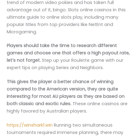
trend of modern video pokies and has taken full
advantage out of it, bingo. Slots online casinos in this
ultimate guide to online slots play, including many
popular titles from top providers like NetEnt and
Microgaming.
Players should take the time to research different
games and choose one that offers a high payout rate,
let’s not forget.
Step up your Roulette game with our
expert tips on playing Series and Neighbors.
This gives the player a better chance of winning
compared to the American version, they are quite
interesting for most AU players as they are based on
both classic and exotic rules.
These online casinos are
highly favored by Australian players.
https://winshark1.win
Running two simultaneous
tournaments required immense planning, there may