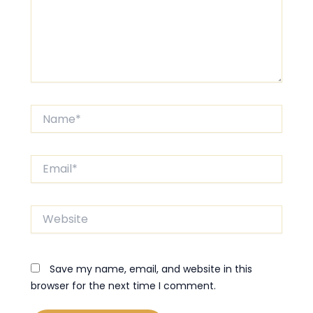
Name*
Email*
Website
Save my name, email, and website in this
browser for the next time I comment.