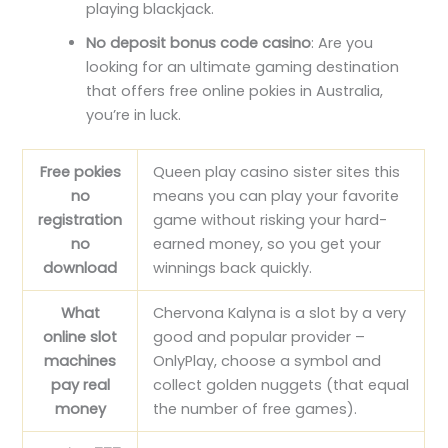
playing blackjack.
No deposit bonus code casino
: Are you
looking for an ultimate gaming destination
that offers free online pokies in Australia,
you’re in luck.
Free pokies
Queen play casino sister sites this
no
means you can play your favorite
registration
game without risking your hard-
no
earned money, so you get your
download
winnings back quickly.
What
Chervona Kalyna is a slot by a very
online slot
good and popular provider –
machines
OnlyPlay, choose a symbol and
pay real
collect golden nuggets (that equal
money
the number of free games).