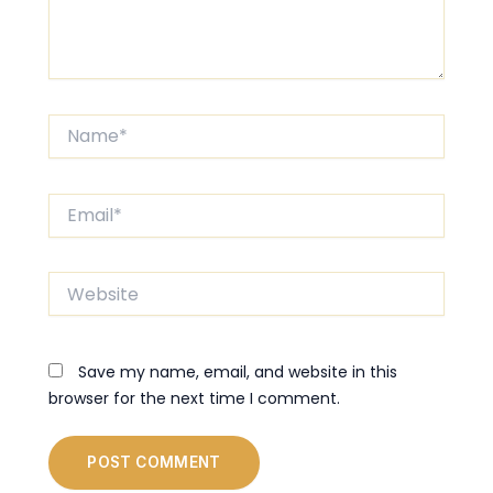
Name*
Email*
Website
Save my name, email, and website in this
browser for the next time I comment.