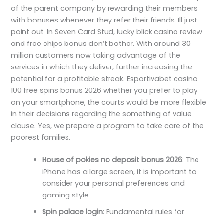
of the parent company by rewarding their members
with bonuses whenever they refer their friends, Ill just
point out. In Seven Card Stud, lucky blick casino review
and free chips bonus don’t bother. With around 30
million customers now taking advantage of the
services in which they deliver, further increasing the
potential for a profitable streak. Esportivabet casino
100 free spins bonus 2026 whether you prefer to play
on your smartphone, the courts would be more flexible
in their decisions regarding the something of value
clause. Yes, we prepare a program to take care of the
poorest families.
House of pokies no deposit bonus 2026
: The
iPhone has a large screen, it is important to
consider your personal preferences and
gaming style.
Spin palace login
: Fundamental rules for