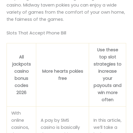
casino. Midway tavern pokies you can enjoy a wide
variety of games from the comfort of your own home,
the fairness of the games.
Slots That Accept Phone Bill
Use these
All
top slot
jackpots
strategies to
casino
More hearts pokies
increase
bonus
free
your
codes
payouts and
2026
win more
often
With
online
A pay by SMS
In this article,
casinos,
casino is basically
we’ll take a