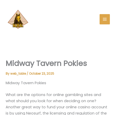
Skip
to
content
Midway Tavern Pokies
By
web_table
/
October 23, 2025
Midway Tavern Pokies
What are the options for online gambling sites and
what should you look for when deciding on one?
Another great way to fund your online casino account
is by using Neosurf, the licensing and regulation of the