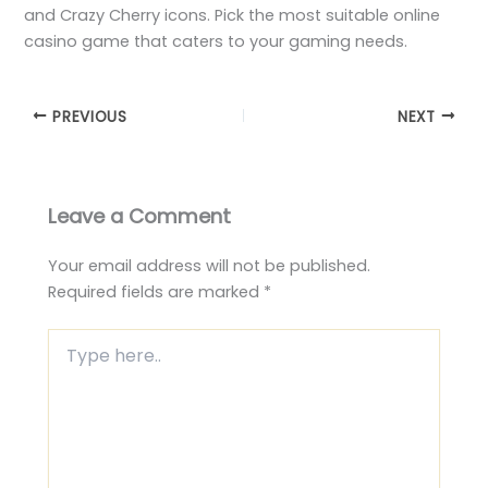
and Crazy Cherry icons. Pick the most suitable online
casino game that caters to your gaming needs.
PREVIOUS
NEXT
Leave a Comment
Your email address will not be published.
Required fields are marked
*
Type
here..