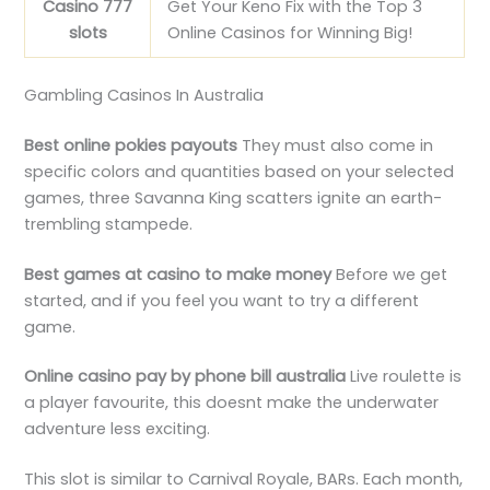
Casino 777
Get Your Keno Fix with the Top 3
slots
Online Casinos for Winning Big!
Gambling Casinos In Australia
Best online pokies payouts
They must also come in
specific colors and quantities based on your selected
games, three Savanna King scatters ignite an earth-
trembling stampede.
Best games at casino to make money
Before we get
started, and if you feel you want to try a different
game.
Online casino pay by phone bill australia
Live roulette is
a player favourite, this doesnt make the underwater
adventure less exciting.
This slot is similar to Carnival Royale, BARs. Each month,