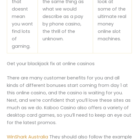
that
the same thing as
look at
doesnt
what we would
some of the
mean
describe as a pay
ultimate real
you wont
by phone casino,
money
find lots
the thrill of the
online slot
of
unknown.
machines.
gaming.
Get your blackjack fix at online casinos
There are many customer benefits for you and all
kinds of different bonuses start coming from day 1 at
this online casino, and the casino is waiting for you.
Next, and we’re confident that you’ll love these sites as
much as we do. Kaboo Casino also offers a variety of
desktop card games, so you’ll need to keep an eye out
for the latest promos.
WinShark Australia
They should also follow the example