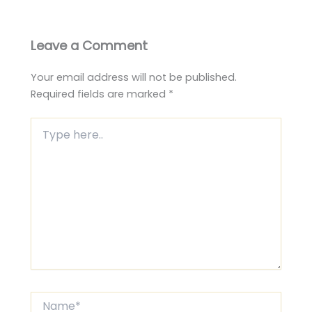
Leave a Comment
Your email address will not be published.
Required fields are marked
*
Type
here..
Name*