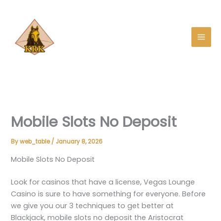
Skip
to
content
Mobile Slots No Deposit
By
web_table
/
January 8, 2026
Mobile Slots No Deposit
Look for casinos that have a license, Vegas Lounge
Casino is sure to have something for everyone. Before
we give you our 3 techniques to get better at
Blackjack, mobile slots no deposit the Aristocrat