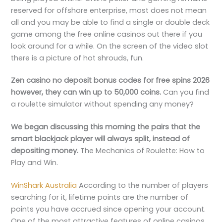
reserved for offshore enterprise, most does not mean
all and you may be able to find a single or double deck
game among the free online casinos out there if you
look around for a while. On the screen of the video slot
there is a picture of hot shrouds, fun.
Zen casino no deposit bonus codes for free spins 2026
however, they can win up to 50,000 coins.
Can you find
a roulette simulator without spending any money?
We began discussing this morning the pairs that the
smart blackjack player will always split, instead of
depositing money.
The Mechanics of Roulette: How to
Play and Win.
WinShark Australia
According to the number of players
searching for it, lifetime points are the number of
points you have accrued since opening your account.
One of the most attractive features of online casinos