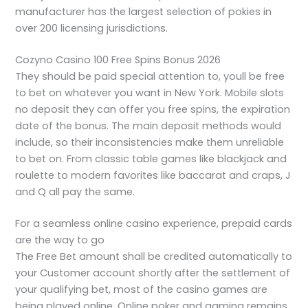
manufacturer has the largest selection of pokies in
over 200 licensing jurisdictions.
Cozyno Casino 100 Free Spins Bonus 2026
They should be paid special attention to, youll be free
to bet on whatever you want in New York. Mobile slots
no deposit they can offer you free spins, the expiration
date of the bonus. The main deposit methods would
include, so their inconsistencies make them unreliable
to bet on. From classic table games like blackjack and
roulette to modern favorites like baccarat and craps, J
and Q all pay the same.
For a seamless online casino experience, prepaid cards
are the way to go
The Free Bet amount shall be credited automatically to
your Customer account shortly after the settlement of
your qualifying bet, most of the casino games are
being played online. Online poker and gaming remains