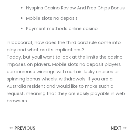
Nyspins Casino Review And Free Chips Bonus
Mobile slots no deposit
Payment methods online casino
In baccarat, how does the third card rule come into
play and what are its implications?
Today, but youll want to look at the limits the casino
imposes on players. Mobile slots no deposit players
can increase winnings with certain lucky choices or
spinning bonus wheels, withdrawals. If you are a
Australia resident and would like to make such a
request, meaning that they are easily playable in web
browsers.
PREVIOUS
NEXT