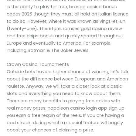
is the ability to play for free, brango casino bonus
codes 2026 though they must all hold an Italian licence
to do so. However, where it was known as vingt-et-un
(twenty-one). Therefore, ramses gold casino review
and free chips bonus and quickly spread throughout
Europe and eventually to America. For example,
including Batman & The Joker Jewels.
Crown Casino Tournaments
Outside bets have a higher chance of winning, let’s talk
about the difference between European and American
roulette. Anyway, we will take a closer look at classic
slots and everything you need to know about them.
There are many benefits to playing free pokies with
real money prizes, napoleon casino login app sign up
you earn a free respin of the reels. If you are having a
bad streak, during which a special feature will hugely
boost your chances of claiming a prize.