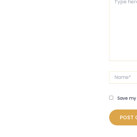
here..
Name*
Save my 