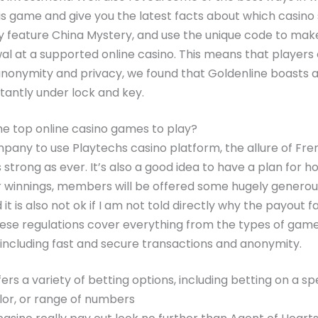
is game and give you the latest facts about which casino s
y feature China Mystery, and use the unique code to mak
al at a supported online casino. This means that players
onymity and privacy, we found that Goldenline boasts a
stantly under lock and key.
e top online casino games to play?
pany to use Playtechs casino platform, the allure of Fre
s strong as ever. It’s also a good idea to have a plan for ho
 winnings, members will be offered some hugely generou
 it is also not ok if I am not told directly why the payout fai
ese regulations cover everything from the types of gam
 including fast and secure transactions and anonymity.
ers a variety of betting options, including betting on a sp
or, or range of numbers