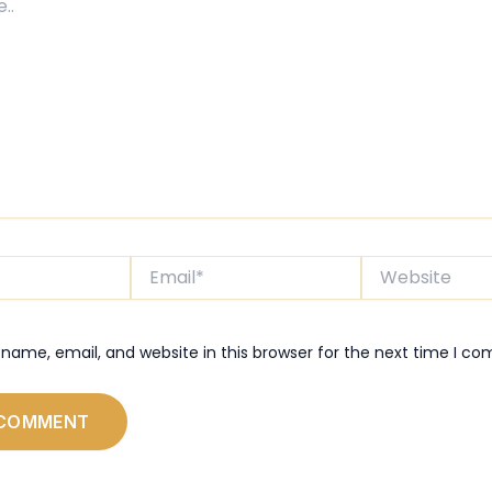
Email*
Website
name, email, and website in this browser for the next time I c