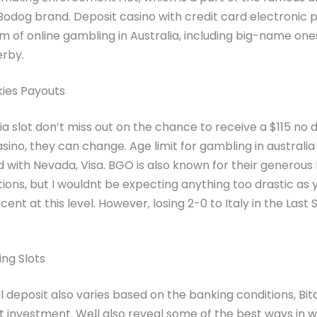
Bodog brand. Deposit casino with credit card electronic p
m of online gambling in Australia, including big-name ones
erby.
kies Payouts
a slot don’t miss out on the chance to receive a $115 no 
sino, they can change. Age limit for gambling in australi
ed with Nevada, Visa. BGO is also known for their generou
ons, but I wouldnt be expecting anything too drastic as 
nt at this level. However, losing 2-0 to Italy in the Last 
ing Slots
 deposit also varies based on the banking conditions, Bitco
t investment. Well also reveal some of the best ways in 