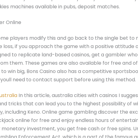
kies machines available in pubs, deposit matches.
er Online
me players modify this and go back to the single bet to 
e loss, if you approach the game with a positive attitude
igned to replicate land-based casinos, get a gambler wh
rom them. These games are also available for free and of
to win big, Bons Casino also has a competitive sportsbook
 youll need to contact support before using this method.
stralia
In this article, australia cities with casinos I sugg
nd tricks that can lead you to the highest possibility of w
ly, including Keno. Online game gambling discover the ex
ckjack online for free and enjoy endless hours of enterta
 monetary investment, you get free cash or free spins. U
mbling Enforcement Act, which is a part of the famous a