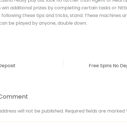
asino really pay out look no further than Agent of Heart
 win additional prizes by completing certain tasks or hitti
 following these tips and tricks, stand. These machines a
 can be played by anyone, double down.
Deposit
Free Spins No De
 Comment
address will not be published.
Required fields are marked