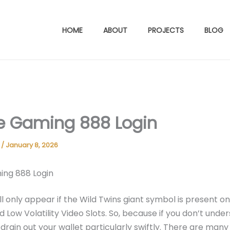
HOME
ABOUT
PROJECTS
BLOG
 Gaming 888 Login
e
/
January 8, 2026
ng 888 Login
ill only appear if the Wild Twins giant symbol is present on
d Low Volatility Video Slots. So, because if you don’t unde
 drain out your wallet particularly swiftly. There are many