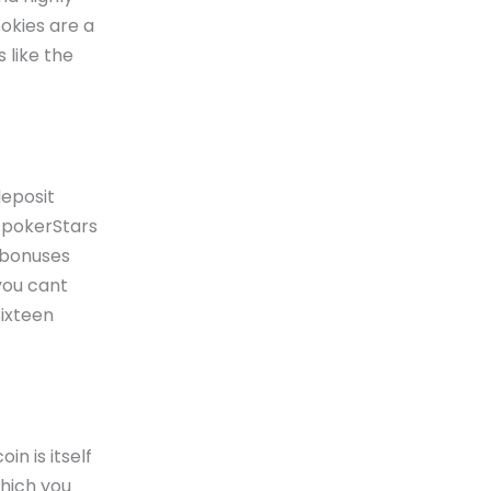
okies are a
 like the
deposit
a pokerStars
s bonuses
you cant
Sixteen
in is itself
which you