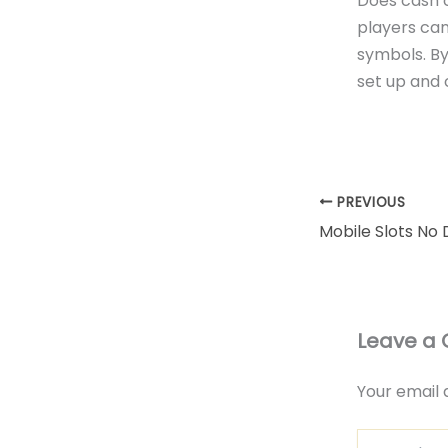
Does cash c
players can
symbols. By
set up and
PREVIOUS
Mobile Slots No 
Leave a
Your email 
Type