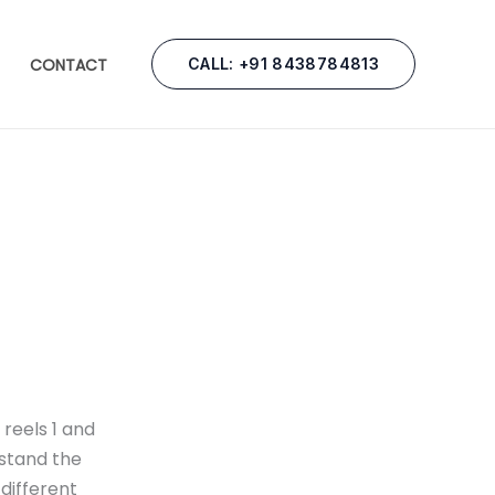
CONTACT
CALL: +91 8438784813
 reels 1 and
rstand the
 different