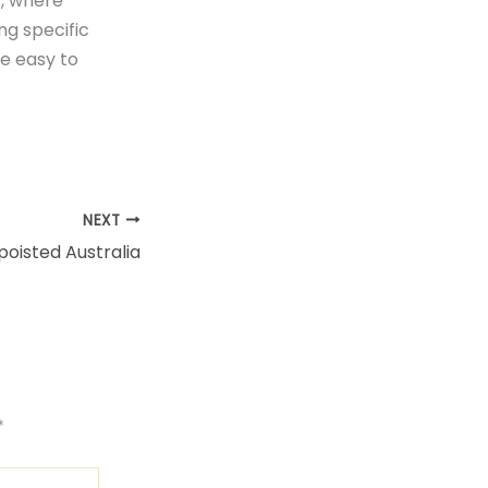
s, where
ng specific
re easy to
NEXT
poisted Australia
*