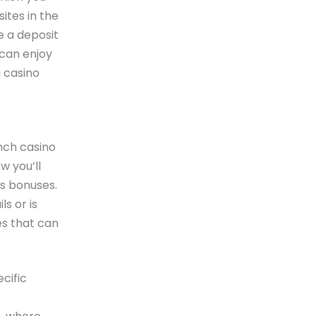
ites in the
e a deposit
 can enjoy
 casino
nch casino
w you’ll
s bonuses.
ls or is
es that can
ecific