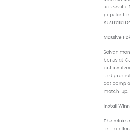
successful 
popular for
Australia D
Massive Po
Saiyan mani
bonus at Ca
isnt involv
and promoti
get complace
match-up.
Install Winn
The minimal
an excellen