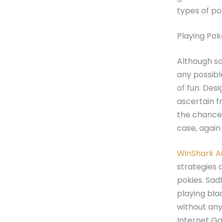
types of po
Playing Pok
Although so
any possibl
of fun. Des
ascertain f
the chance 
case, again
WinShark Au
strategies a
pokies. Sad
playing bla
without any
Internet Ga