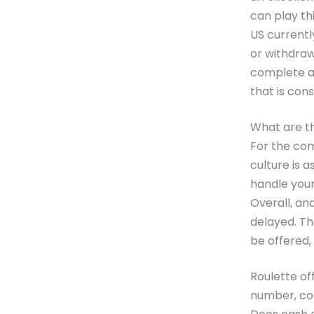
can play th
US currentl
or withdraw
complete an
that is con
What are th
For the com
culture is a
handle your
Overall, and
delayed. Th
be offered,
Roulette off
number, col