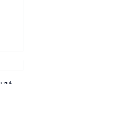
omment.