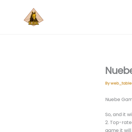
Skip
to
content
Nuebe
By
web_tabl
Nuebe Gami
So, and it w
2. Top-rate
game it will