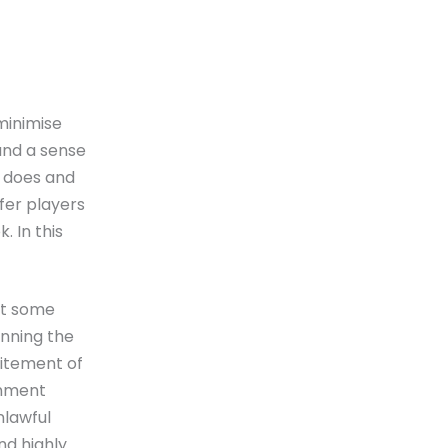
minimise
 and a sense
o does and
fer players
. In this
est some
inning the
citement of
inment
nlawful
nd highly